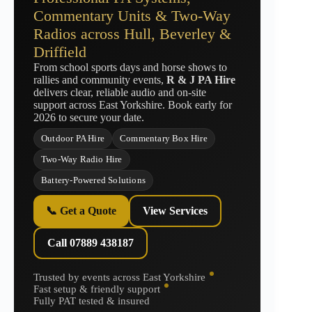
Commentary Units & Two-Way
Radios across Hull, Beverley &
Driffield
From school sports days and horse shows to
rallies and community events,
R & J PA Hire
delivers clear, reliable audio and on-site
support across East Yorkshire. Book early for
2026 to secure your date.
Outdoor PA Hire
Commentary Box Hire
Two-Way Radio Hire
Battery-Powered Solutions
📞 Get a Quote
View Services
Call 07889 438187
Trusted by events across East Yorkshire
Fast setup & friendly support
Fully PAT tested & insured