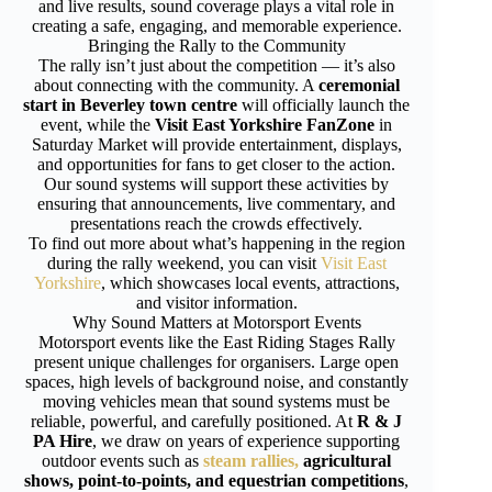
and live results, sound coverage plays a vital role in
creating a safe, engaging, and memorable experience.
Bringing the Rally to the Community
The rally isn’t just about the competition — it’s also
about connecting with the community. A
ceremonial
start in Beverley town centre
will officially launch the
event, while the
Visit East Yorkshire FanZone
in
Saturday Market will provide entertainment, displays,
and opportunities for fans to get closer to the action.
Our sound systems will support these activities by
ensuring that announcements, live commentary, and
presentations reach the crowds effectively.
To find out more about what’s happening in the region
during the rally weekend, you can visit
Visit East
Yorkshire
, which showcases local events, attractions,
and visitor information.
Why Sound Matters at Motorsport Events
Motorsport events like the East Riding Stages Rally
present unique challenges for organisers. Large open
spaces, high levels of background noise, and constantly
moving vehicles mean that sound systems must be
reliable, powerful, and carefully positioned. At
R & J
PA Hire
, we draw on years of experience supporting
outdoor events such as
steam rallies,
agricultural
shows, point-to-points, and equestrian competitions
,