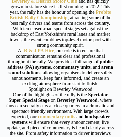
Beverley & District Motor Club
and has quickly
grown in stature since its first running in 2022. This
year, the rally has the honour of opening the
Probite
British Rally Championship
, attracting some of the
best rally drivers and teams from across the country.
With ten closed-road special stages set against the
backdrop of East Yorkshire’s rural lanes and market
towns, the event combines top-level motorsport with
strong community spirit.
At
R & J PA Hire
, our role is to ensure that
communication remains clear and professional
throughout the rally. We provide a full range of
public
address (PA) systems
,
commentary units
, and
arena
sound solutions
, allowing organisers to deliver safety
announcements, keep fans informed, and create an
exciting atmosphere from start to finish.
Spotlight on Beverley Westwood
One of the highlights of the rally is the
Spectator
Super Special Stage
on
Beverley Westwood
, where
fans can see rally cars at close quarters in a dramatic and
spectator-friendly environment. With large crowds
expected, our
commentary units
and
loudspeaker
systems
will ensure that every announcement, live
update, and piece of commentary is heard clearly across
the site. From safety information to driver interviews