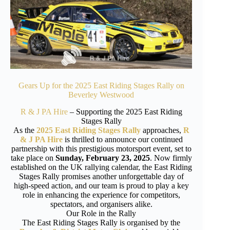
Gears Up for the 2025 East Riding Stages Rally on
Beverley Westwood
R & J PA Hire
– Supporting the 2025 East Riding
Stages Rally
As the
2025 East Riding Stages Rally
approaches,
R
& J PA Hire
is thrilled to announce our continued
partnership with this prestigious motorsport event, set to
take place on
Sunday, February 23, 2025
. Now firmly
established on the UK rallying calendar, the East Riding
Stages Rally promises another unforgettable day of
high-speed action, and our team is proud to play a key
role in enhancing the experience for competitors,
spectators, and organisers alike.
Our Role in the Rally
The East Riding Stages Rally is organised by the