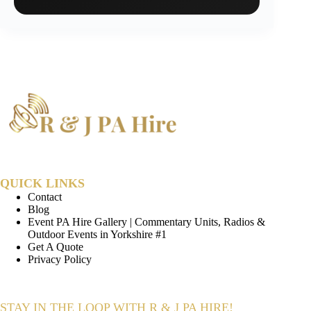
QUICK LINKS
Contact
Blog
Event PA Hire Gallery | Commentary Units, Radios &
Outdoor Events in Yorkshire #1
Get A Quote
Privacy Policy
STAY IN THE LOOP WITH R & J PA HIRE!