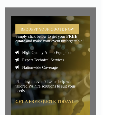
REQUEST YOUR QUOTE NOW
Simply click below to get your
FREE
quote
and make your event unforgettable!
High-Quality Audio Equipment
Expert Technical Services
Nationwide Coverage
Planning an event? Let us help with
tailored PA hire solutions to suit your
needs.
GET A FREE QUOTE TODAY!