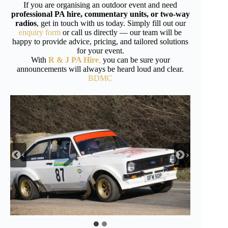
If you are organising an outdoor event and need
professional PA hire, commentary units, or two-way
radios
, get in touch with us today. Simply fill out our
enquiry form
or call us directly — our team will be
happy to provide advice, pricing, and tailored solutions
for your event.
With
R & J PA Hire
,
you can be sure your
announcements will always be heard loud and clear.
BDMC