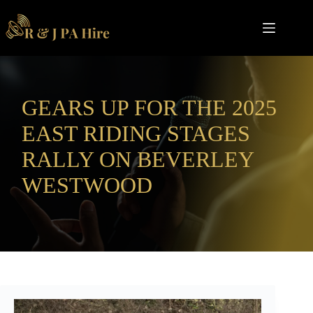
Skip
to
content
GEARS UP FOR THE 2025
EAST RIDING STAGES
RALLY ON BEVERLEY
WESTWOOD