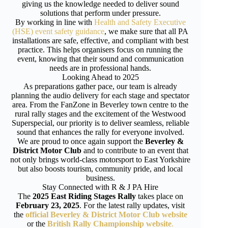
giving us the knowledge needed to deliver sound
solutions that perform under pressure.
By working in line with
Health and Safety Executive
(HSE) event safety guidance
, we make sure that all PA
installations are safe, effective, and compliant with best
practice. This helps organisers focus on running the
event, knowing that their sound and communication
needs are in professional hands.
Looking Ahead to 2025
As preparations gather pace, our team is already
planning the audio delivery for each stage and spectator
area. From the FanZone in Beverley town centre to the
rural rally stages and the excitement of the Westwood
Superspecial, our priority is to deliver seamless, reliable
sound that enhances the rally for everyone involved.
We are proud to once again support the
Beverley &
District Motor Club
and to contribute to an event that
not only brings world-class motorsport to East Yorkshire
but also boosts tourism, community pride, and local
business.
Stay Connected with R & J PA Hire
The
2025 East Riding Stages Rally
takes place on
February 23, 2025
. For the latest rally updates, visit
the
official Beverley & District Motor Club website
or the
British Rally Championship website
.