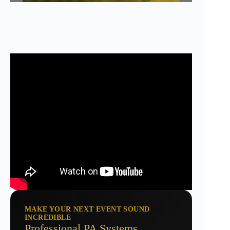
MAKE YOUR NEXT EVENT SOUND
INCREDIBLE
Professional PA Systems,