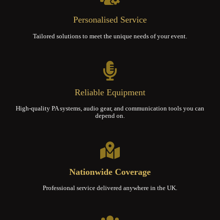
Personalised Service
Tailored solutions to meet the unique needs of your event.
Reliable Equipment
High-quality PA systems, audio gear, and communication tools you can
depend on.
Nationwide Coverage
Professional service delivered anywhere in the UK.