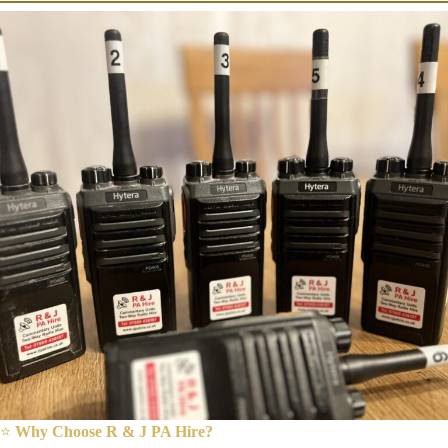
⭐
Why Choose R & J PA Hire?