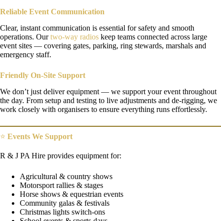
Reliable Event Communication
Clear, instant communication is essential for safety and smooth
operations. Our
two-way radios
keep teams connected across large
event sites — covering gates, parking, ring stewards, marshals and
emergency staff.
Friendly On-Site Support
We don’t just deliver equipment — we support your event throughout
the day. From setup and testing to live adjustments and de-rigging, we
work closely with organisers to ensure everything runs effortlessly.
⭐
Events We Support
R & J PA Hire provides equipment for:
Agricultural & country shows
Motorsport rallies & stages
Horse shows & equestrian events
Community galas & festivals
Christmas lights switch-ons
School events & sports days