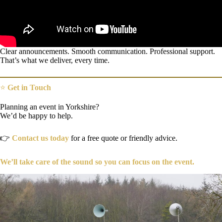
Clear announcements. Smooth communication. Professional support.
That’s what we deliver, every time.
⭐
Get in Touch
Planning an event in Yorkshire?
We’d be happy to help.
👉
Contact us today
for a free quote or friendly advice.
We’ll take care of the sound so you can focus on the event.