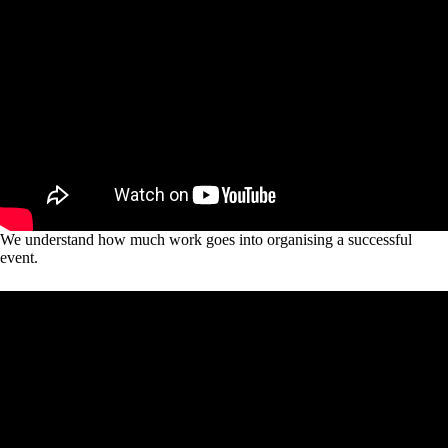
We understand how much work goes into organising a successful
event.