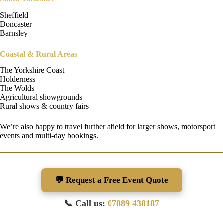
Sheffield
Doncaster
Barnsley
Coastal & Rural Areas
The Yorkshire Coast
Holderness
The Wolds
Agricultural showgrounds
Rural shows & country fairs
We’re also happy to travel further afield for larger shows, motorsport
events and multi-day bookings.
💬 Request a Free Event Quote
📞 Call us:
07889 438187