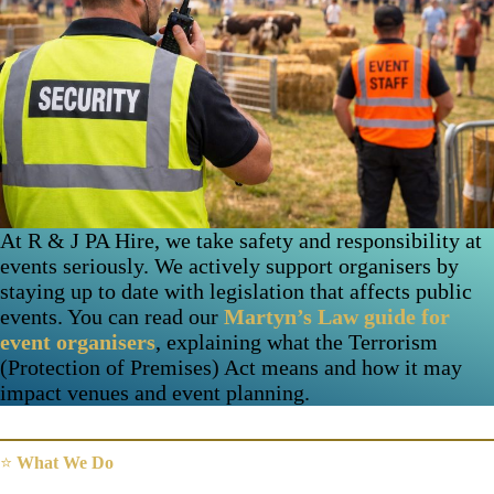
At R & J PA Hire, we take safety and responsibility at
events seriously. We actively support organisers by
staying up to date with legislation that affects public
events. You can read our
Martyn’s Law guide for
event organisers
, explaining what the Terrorism
(Protection of Premises) Act means and how it may
impact venues and event planning.
⭐
What We Do