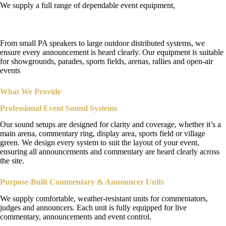
We supply a full range of dependable event equipment,
Public Address System Hire
From small PA speakers to large outdoor distributed systems, we
ensure every announcement is heard clearly. Our equipment is suitable
for showgrounds, parades, sports fields, arenas, rallies and open-air
events
What We Provide
Professional Event Sound Systems
Our sound setups are designed for clarity and coverage, whether it’s a
main arena, commentary ring, display area, sports field or village
green. We design every system to suit the layout of your event,
ensuring all announcements and commentary are heard clearly across
the site.
Purpose-Built
Commentary & Announcer Units
We supply comfortable, weather-resistant units for commentators,
judges and announcers. Each unit is fully equipped for live
commentary, announcements and event control.