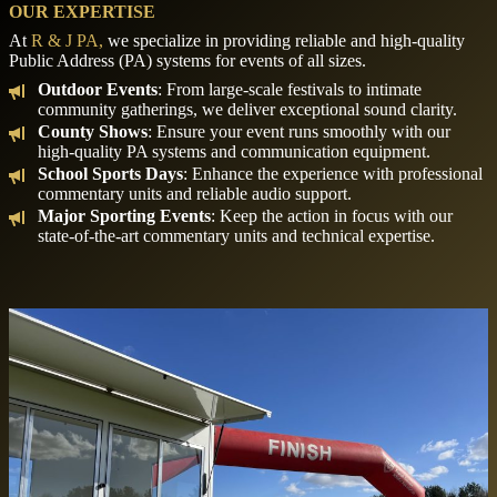
OUR EXPERTISE
At
R & J PA,
we specialize in providing reliable and high-quality
Public Address (PA) systems for events of all sizes.
Outdoor Events
: From large-scale festivals to intimate
community gatherings, we deliver exceptional sound clarity.
County Shows
: Ensure your event runs smoothly with our
high-quality PA systems and communication equipment.
School Sports Days
: Enhance the experience with professional
commentary units and reliable audio support.
Major Sporting Events
: Keep the action in focus with our
state-of-the-art commentary units and technical expertise.