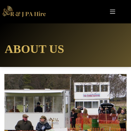
Skip
to
content
ABOUT US