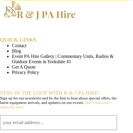
QUICK LINKS
Contact
Blog
Event PA Hire Gallery | Commentary Units, Radios &
Outdoor Events in Yorkshire #1
Get A Quote
Privacy Policy
STAY IN THE LOOP WITH R & J PA HIRE!
Sign up for our newsletter and be the first to hear about special offers, the
latest equipment arrivals, and updates on our events.
Don’t miss out—
subscribe now!
Email