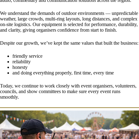
audio, commentary and communication solutions across the region.
We understand the demands of outdoor environments — unpredictable
weather, large crowds, multi-ring layouts, long distances, and complex
on-site logistics. Our equipment is selected for performance, durability,
and clarity, giving organisers confidence from start to finish.
Despite our growth, we’ve kept the same values that built the business:
friendly service
reliability
honesty
and doing everything properly, first time, every time
Today, we continue to work closely with event organisers, volunteers,
councils, and show committees to make sure every event runs
smoothly.