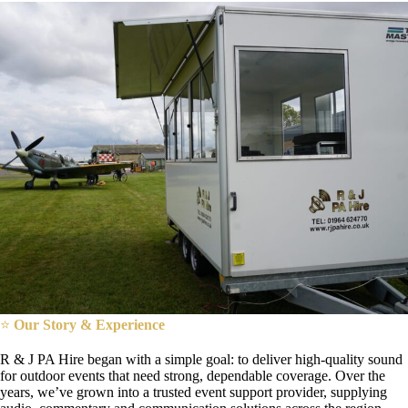
⭐
Our Story & Experience
R & J PA Hire began with a simple goal: to deliver high-quality sound
for outdoor events that need strong, dependable coverage. Over the
years, we’ve grown into a trusted event support provider, supplying