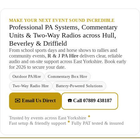
MAKE YOUR NEXT EVENT SOUND INCREDIBLE
Professional PA Systems, Commentary
Units & Two-Way Radios across Hull,
Beverley & Driffield
From school sports days and horse shows to rallies and
community events,
R & J PA Hire
delivers clear, reliable
audio and on-site support across East Yorkshire. Book early
for 2026 to secure your date.
Outdoor PA Hire
Commentary Box Hire
Two-Way Radio Hire
Battery-Powered Solutions
✉️ Email Us Direct
☎️ Call 07889 438187
Trusted by events across East Yorkshire
Fast setup & friendly support
Fully PAT tested & insured