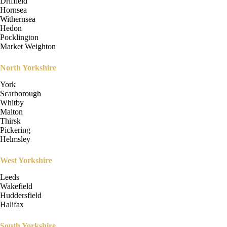
Driffield
Hornsea
Withernsea
Hedon
Pocklington
Market Weighton
North Yorkshire
York
Scarborough
Whitby
Malton
Thirsk
Pickering
Helmsley
West Yorkshire
Leeds
Wakefield
Huddersfield
Halifax
South Yorkshire