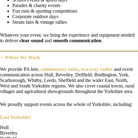
Parades & charity events
Fun runs & sporting competitions
Corporate outdoor days
Steam fairs & vintage rallies
Whatever your event, we bring the experience and equipment needed
to deliver
clear sound
and
smooth communication
.
⭐
Where We Work
We provide PA hire,
commentary units
,
two-way radios
and event
communication across Hull, Beverley, Driffield, Bridlington, York,
Scarborough, Whitby, Leeds, Sheffield and the wider East, North,
West and South Yorkshire regions. We also cover coastal towns, rural
villages and agricultural showgrounds throughout the Yorkshire area.
We proudly support events across the whole of Yorkshire, including:
East Yorkshire
Hull
Beverley