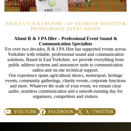
ABOUT US | R & J PA HIRE – 10+ YEARS OF TRUSTED &
PROFESSIONAL EVENT SOUND
About R & J PA Hire – Professional Event Sound &
Communication Specialists
For over two decades, R & J PA Hire has supported events across
Yorkshire with reliable, professional sound and communication
solutions. Based in East Yorkshire, we provide everything from
public address systems and announcer units to communication
radios and on-site technical support.
Our experience spans agricultural shows, motorsport, heritage
events, community gatherings, charity events, corporate functions
and more. Whatever the scale of your event, we ensure clear
audio, seamless communication and a smooth-running day for
organisers, competitors and visitors.
YOUTUBE
FACEBOOK
X / TWITTER