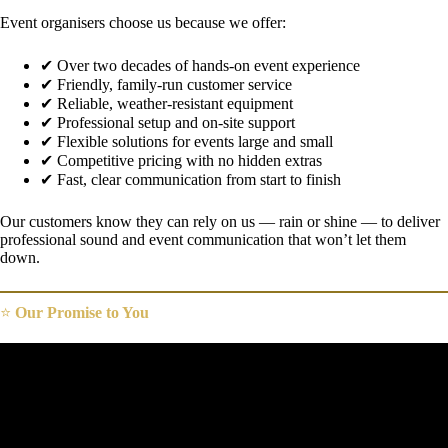
Event organisers choose us because we offer:
✔ Over two decades of hands-on event experience
✔ Friendly, family-run customer service
✔ Reliable, weather-resistant equipment
✔ Professional setup and on-site support
✔ Flexible solutions for events large and small
✔ Competitive pricing with no hidden extras
✔ Fast, clear communication from start to finish
Our customers know they can rely on us — rain or shine — to deliver
professional sound and event communication that won’t let them
down.
⭐
Our Promise to You