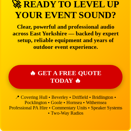
🚀 READY TO LEVEL UP
YOUR EVENT SOUND?
Clear, powerful and professional audio
across East Yorkshire — backed by expert
setup, reliable equipment and years of
outdoor event experience.
🔥 GET A FREE QUOTE
TODAY 🔥
📍 Covering Hull • Beverley • Driffield • Bridlington •
Pocklington • Goole • Hornsea • Withernsea
Professional PA Hire • Commentary Units • Speaker Systems
• Two-Way Radios