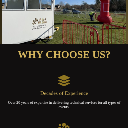
WHY CHOOSE US?
Decades of Experience
Over 20 years of expertise in delivering technical services for all types of
events.