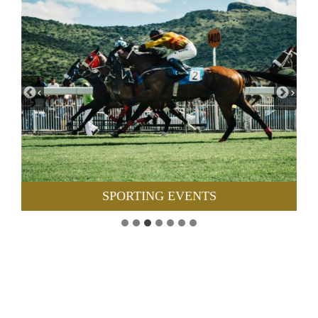
SPORTING EVENTS