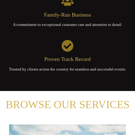
Family-Run Business
A commitment to exceptional customer care and attention to detail.
Proven Track Record
Trusted by clients across the country for seamless and successful events.
BROWSE OUR SERVICES