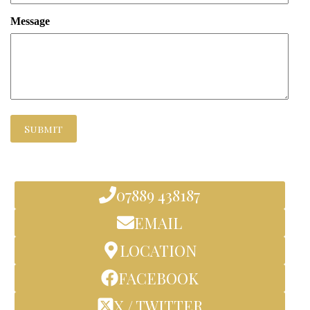
Message
Submit
07889 438187
EMAIL
LOCATION
FACEBOOK
X / TWITTER