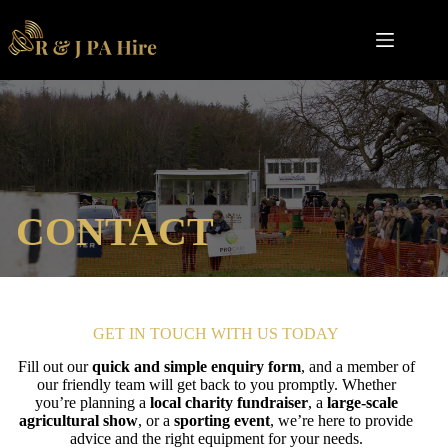
Skip
to
content
CONTACT
GET IN TOUCH WITH US TODAY
Fill out our
quick and simple enquiry form
, and a member of
our friendly team will get back to you promptly. Whether
you’re planning a
local charity fundraiser
, a
large-scale
agricultural show
, or a
sporting event
, we’re here to provide
advice and the right equipment for your needs.