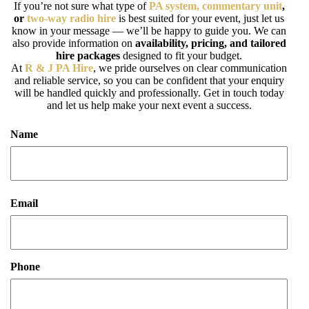
If you’re not sure what type of
PA system, commentary unit
,
or
two-way radio hire
is best suited for your event, just let us
know in your message — we’ll be happy to guide you. We can
also provide information on
availability, pricing, and tailored
hire packages
designed to fit your budget.
At
R & J PA Hire
, we pride ourselves on clear communication
and reliable service, so you can be confident that your enquiry
will be handled quickly and professionally. Get in touch today
and let us help make your next event a success.
Name
First
Email
Phone