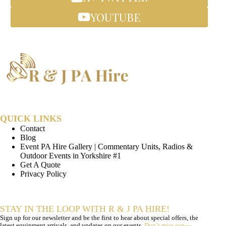
YOUTUBE
QUICK LINKS
Contact
Blog
Event PA Hire Gallery | Commentary Units, Radios &
Outdoor Events in Yorkshire #1
Get A Quote
Privacy Policy
STAY IN THE LOOP WITH R & J PA HIRE!
Sign up for our newsletter and be the first to hear about special offers, the
latest equipment arrivals, and updates on our events.
Don’t miss out—