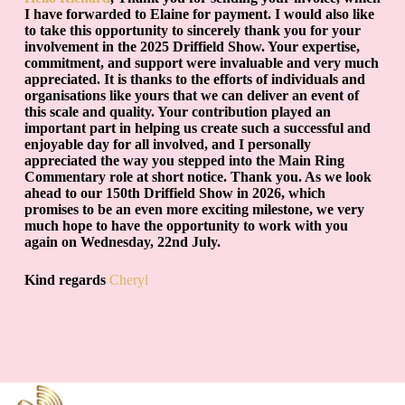
I have forwarded to Elaine for payment. I would also like
to take this opportunity to sincerely thank you for your
involvement in the 2025 Driffield Show. Your expertise,
commitment, and support were invaluable and very much
appreciated. It is thanks to the efforts of individuals and
organisations like yours that we can deliver an event of
this scale and quality. Your contribution played an
important part in helping us create such a successful and
enjoyable day for all involved, and I personally
appreciated the way you stepped into the Main Ring
Commentary role at short notice. Thank you. As we look
ahead to our 150th Driffield Show in 2026, which
promises to be an even more exciting milestone, we very
much hope to have the opportunity to work with you
again on Wednesday, 22nd July.
Kind regards
Cheryl