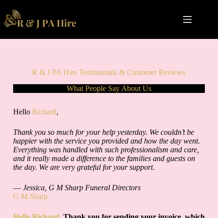
Skip
to
content
R & J PA Hire Testimonials & Customer Reviews
What People Say About Us
Hello
Richard
,
Thank you so much for your help yesterday. We couldn’t be
happier with the service you provided and how the day went.
Everything was handled with such professionalism and care,
and it really made a difference to the families and guests on
the day. We are very grateful for your support.
—
Jessica, G M Sharp Funeral Directors
G M Sharp
Hello Richard
, Thank you for sending your invoice, which