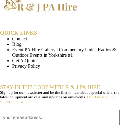
QUICK LINKS
Contact
Blog
Event PA Hire Gallery | Commentary Units, Radios &
Outdoor Events in Yorkshire #1
Get A Quote
Privacy Policy
STAY IN THE LOOP WITH R & J PA HIRE!
Sign up for our newsletter and be the first to hear about special offers, the
latest equipment arrivals, and updates on our events.
Don’t miss out—
subscribe now!
Email