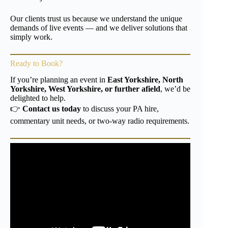
Our clients trust us because we understand the unique
demands of live events — and we deliver solutions that
simply work.
Ready to Book?
If you’re planning an event in
East Yorkshire, North
Yorkshire, West Yorkshire, or further afield
, we’d be
delighted to help.
👉
Contact us today
to discuss your PA hire,
commentary unit needs, or two-way radio requirements.