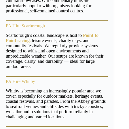
cultural showcases. Our commentary units are
particularly popular with organisers looking for
professional, self-contained control centres.
PA Hire Scarborough
Scarborough’s coastal landscape is host to
Point-to-
Point racing
,
leisure events, charity days, and
community festivals. We regularly provide systems
designed to withstand open environments and
unpredictable weather. Our setups are known for their
coverage, clarity, and durability — ideal for large
outdoor areas.
PA Hire Whitby
Whitby is becoming an increasingly popular area we
cover, especially for outdoor markets, heritage events,
coastal festivals, and parades. From the Abbey grounds
to seafront venues and cliffsides with tricky acoustics,
we tailor audio solutions that perform reliably in
challenging and varied locations.