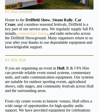
PA Hire Driffield
Home to the
Driffield Show
,
Steam Rally
,
Car
Craze
, and countless seasonal festivals, Driffield is a
key part of our service area. We regularly supply full PA
installs,
commentary boxes
, and radio networks across
the Driffield Showground. Many organisers return to us
year after year thanks to our dependable equipment and
knowledgeable support.
PA Hire Hull
If you are organising an event in
Hull
, R & J PA Hire
can provide reliable event sound systems, commentary
units, and radio communication equipment. Our systems
are suitable for outdoor sporting events, agricultural
shows, rally stages, and community festivals across Hull
and the surrounding areas.
From city centre events to historic venues, Hull offers a
wide range of opportunities for high-quality audio
support. We have provided equipment for celebrations