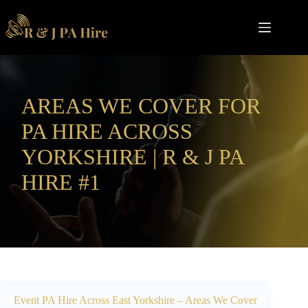
Skip
to
content
AREAS WE COVER FOR
PA HIRE ACROSS
YORKSHIRE | R & J PA
HIRE #1
Event PA Hire Across
East Yorkshire
– Areas We Cover