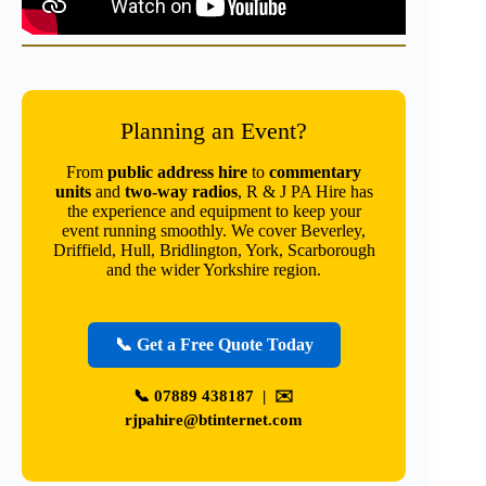
Planning an Event?
From
public address hire
to
commentary
units
and
two-way radios
, R & J PA Hire has
the experience and equipment to keep your
event running smoothly. We cover Beverley,
Driffield, Hull, Bridlington, York, Scarborough
and the wider Yorkshire region.
📞 Get a Free Quote Today
📞
07889 438187
| ✉️
rjpahire@btinternet.com