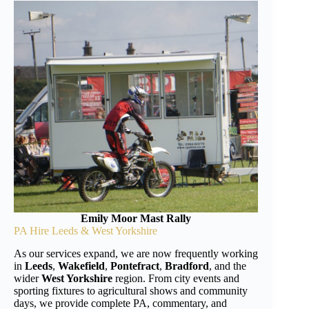
Emily Moor Mast Rally
PA Hire Leeds & West Yorkshire
As our services expand, we are now frequently working
in
Leeds
,
Wakefield
,
Pontefract
,
Bradford
, and the
wider
West Yorkshire
region. From city events and
sporting fixtures to agricultural shows and community
days, we provide complete PA, commentary, and