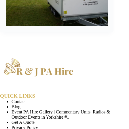
QUICK LINKS
Contact
Blog
Event PA Hire Gallery | Commentary Units, Radios &
Outdoor Events in Yorkshire #1
Get A Quote
Privacy Policy