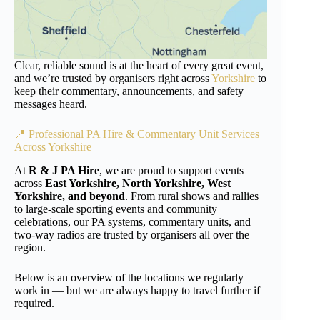
Clear, reliable sound is at the heart of every great event,
and we’re trusted by organisers right across
Yorkshire
to
keep their commentary, announcements, and safety
messages heard.
📍 Professional PA Hire & Commentary Unit Services
Across
Yorkshire
At
R & J PA Hire
, we are proud to support events
across
East Yorkshire, North Yorkshire, West
Yorkshire, and beyond
. From rural shows and rallies
to large-scale sporting events and community
celebrations, our PA systems, commentary units, and
two-way radios are trusted by organisers all over the
region.
Below is an overview of the locations we regularly
work in — but we are always happy to travel further if
required.