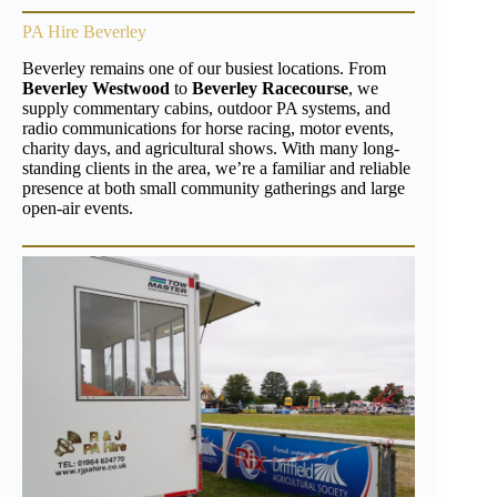
PA Hire Beverley
Beverley remains one of our busiest locations. From
Beverley Westwood
to
Beverley Racecourse
, we
supply commentary cabins, outdoor PA systems, and
radio communications for horse racing, motor events,
charity days, and agricultural shows. With many long-
standing clients in the area, we’re a familiar and reliable
presence at both small community gatherings and large
open-air events.