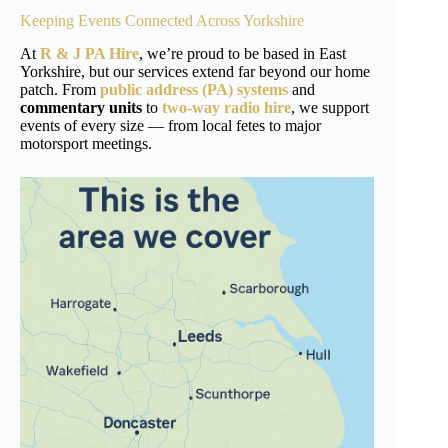
Keeping Events Connected Across
Yorkshire
At
R & J PA Hire
, we’re proud to be based in East
Yorkshire, but our services extend far beyond our home
patch. From
public address (PA) systems
and
commentary units
to
two-way radio hire
, we support
events of every size — from local fetes to major
motorsport meetings.