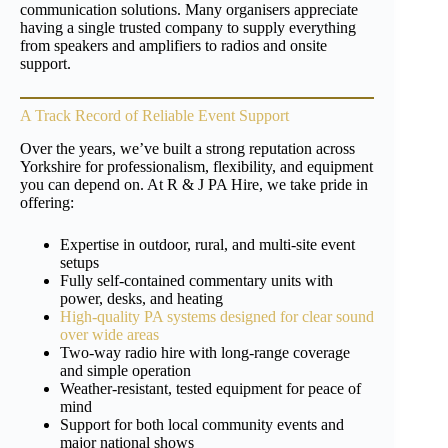
communication solutions. Many organisers appreciate
having a single trusted company to supply everything
from speakers and amplifiers to radios and onsite
support.
A Track Record of Reliable Event Support
Over the years, we’ve built a strong reputation across
Yorkshire for professionalism, flexibility, and equipment
you can depend on. At R & J PA Hire, we take pride in
offering:
Expertise in outdoor, rural, and multi-site event
setups
Fully self-contained commentary units with
power, desks, and heating
High-quality PA systems designed for clear sound
over wide areas
Two-way radio hire with long-range coverage
and simple operation
Weather-resistant, tested equipment for peace of
mind
Support for both local community events and
major national shows