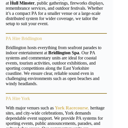
at
Hull Minster
, public gatherings, fireworks displays,
remembrance services, and outdoor festivals. Whether
it’s a compact PA for a smaller venue or a large-scale
distributed system for wider coverage, we tailor the
setup to suit your event.
PA Hire Bridlington
Bridlington hosts everything from seafront parades to
indoor entertainment at
Bridlington Spa
. Our PA
systems and commentary units are ideal for coastal
events, tourism activities, outdoor exhibitions, and
sporting competitions along the East Yorkshire
coastline. We ensure clear, reliable sound even in
challenging environments such as open beaches and
windy headlands.
PA Hire York
With major venues such as
York Racecourse
,
heritage
sites, and city-wide celebrations, York demands
dependable event support. We provide PA systems for
sporting events, public announcements, parades, and