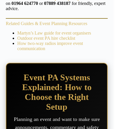
on
01964 624770
or
07889 438187
for friendly, expert
advice.
Related Guides & Event Planning Resources
Martyn’s Law guide for event organisers
Outdoor event PA hire checklist
How two-way radios improve event
communication
Event PA Systems
Explained: How to
Choose the Right
Setup
Planning an event and want to make sure
announcements, commentary and safety