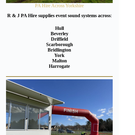
PA Hire Across Yorkshire
R & J PA Hire supplies event sound systems across
:
Hull
Beverley
Driffield
Scarborough
Bridlington
York
Malton
Harrogate