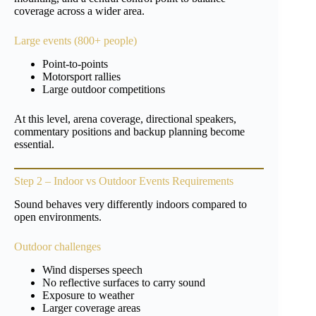
coverage across a wider area.
Large events (800+ people)
Point-to-points
Motorsport rallies
Large outdoor competitions
At this level, arena coverage, directional speakers,
commentary positions and backup planning become
essential.
Step 2 – Indoor vs Outdoor Events Requirements
Sound behaves very differently indoors compared to
open environments.
Outdoor challenges
Wind disperses speech
No reflective surfaces to carry sound
Exposure to weather
Larger coverage areas