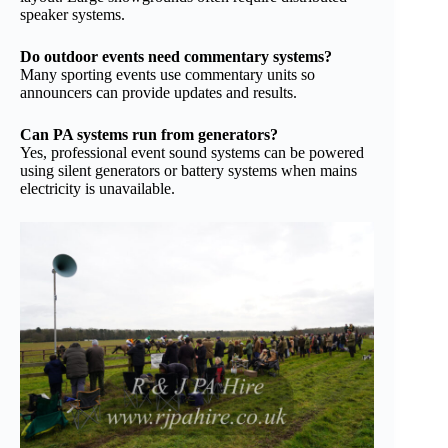
speaker systems.
Do outdoor events need commentary systems?
Many sporting events use commentary units so
announcers can provide updates and results.
Can PA systems run from generators?
Yes, professional event sound systems can be powered
using silent generators or battery systems when mains
electricity is unavailable.