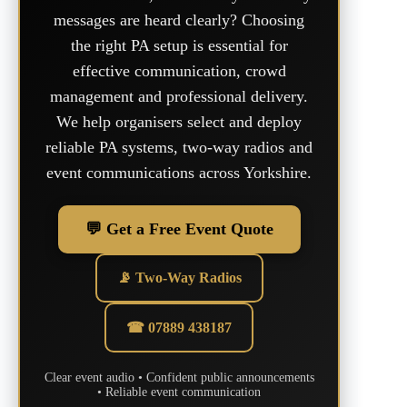
messages are heard clearly? Choosing
the right PA setup is essential for
effective communication, crowd
management and professional delivery.
We help organisers select and deploy
reliable PA systems, two-way radios and
event communications across Yorkshire.
💬 Get a Free Event Quote
📡 Two-Way Radios
☎ 07889 438187
Clear event audio • Confident public announcements
• Reliable event communication