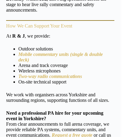
stage to hear live rally commentary and safety
announcements.
How We Can Support Your Event
At
R & J
, we provide:
Outdoor solutions
Mobile commentary units (single & double
deck)
Arena and track coverage
Wireless microphones
Two-way radio communications
On-site technical support
We work with organisers across Yorkshire and
surrounding regions, supporting functions of all sizes.
Need a professional PA hire for your upcoming
event in Yorkshire?
From clear announcements to full arena coverage, we
provide reliable PA systems, commentary units, and
event communications.
Request a free quote
or call us