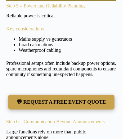
Step 5 – Power and Reliability Planning
Reliable power is critical.
Key considerations
Mains supply vs generators
Load calculations
Weatherproof cabling
Professional setups often include backup power options,
spare microphones and redundant components to ensure
continuity if something unexpected happens.
💬 REQUEST A FREE EVENT QUOTE
Step 6 – Communication Beyond Announcements
Large functions rely on more than public
announcements alone.