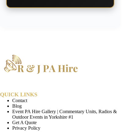
QUICK LINKS
Contact
Blog
Event PA Hire Gallery | Commentary Units, Radios &
Outdoor Events in Yorkshire #1
Get A Quote
Privacy Policy