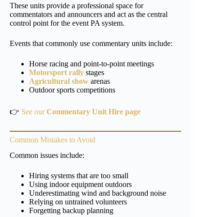
These units provide a professional space for
commentators and announcers and act as the central
control point for the event PA system.
Events that commonly use commentary units include:
Horse racing and point-to-point meetings
Motorsport rally
stages
Agricultural show
arenas
Outdoor sports competitions
👉
See our
Commentary Unit Hire page
Common Mistakes to Avoid
Common issues include:
Hiring systems that are too small
Using indoor equipment outdoors
Underestimating wind and background noise
Relying on untrained volunteers
Forgetting backup planning