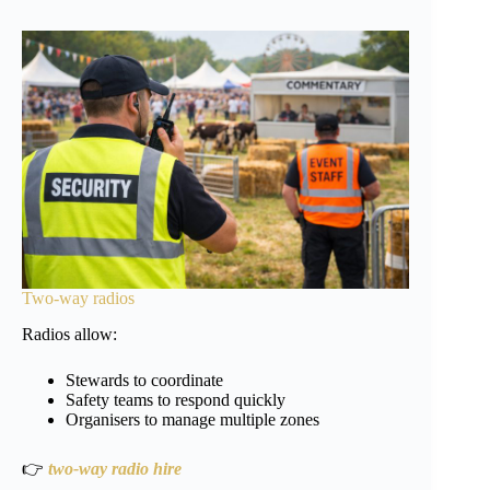
Two-way radios
Radios allow:
Stewards to coordinate
Safety teams to respond quickly
Organisers to manage multiple zones
👉
two-way radio hire