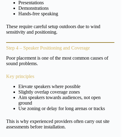
Presentations
Demonstrations
Hands-free speaking
These require careful setup outdoors due to wind
sensitivity and positioning.
Step 4 – Speaker Positioning and Coverage
Poor placement is one of the most common causes of
sound problems.
Key principles
Elevate speakers where possible
Slightly overlap coverage zones
Aim speakers towards audiences, not open
ground
Use zoning or delay for long arenas or tracks
This is why experienced providers often carry out site
assessments before installation.