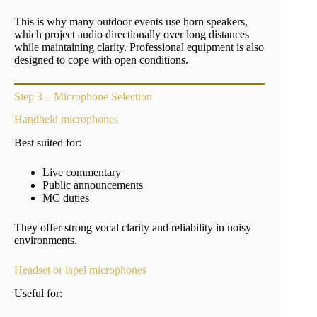
This is why many outdoor events use horn speakers,
which project audio directionally over long distances
while maintaining clarity. Professional equipment is also
designed to cope with open conditions.
Step 3 – Microphone Selection
Handheld microphones
Best suited for:
Live commentary
Public announcements
MC duties
They offer strong vocal clarity and reliability in noisy
environments.
Headset or lapel microphones
Useful for: