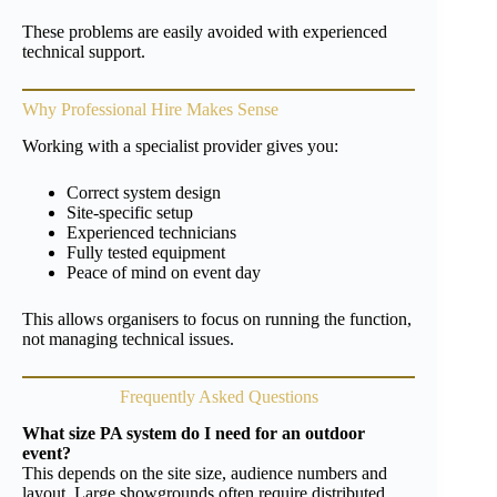
These problems are easily avoided with experienced
technical support.
Why Professional Hire Makes Sense
Working with a specialist provider gives you:
Correct system design
Site-specific setup
Experienced technicians
Fully tested equipment
Peace of mind on event day
This allows organisers to focus on running the function,
not managing technical issues.
Frequently Asked Questions
What size PA system do I need for an outdoor
event?
This depends on the site size, audience numbers and
layout. Large showgrounds often require distributed