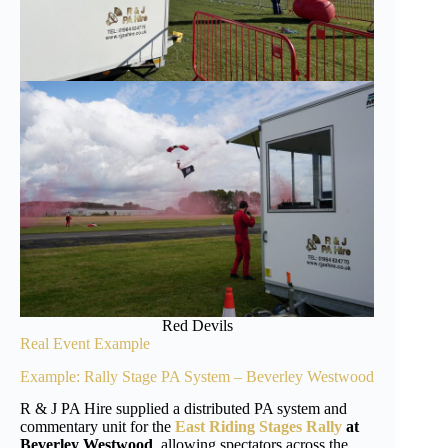
Red Devils
Real Event Example
Example: Rally Stage PA System – Beverley Westwood
R & J PA Hire supplied a distributed PA system and
commentary unit for the
East Riding Stages Rally
at
Beverley Westwood
, allowing spectators across the