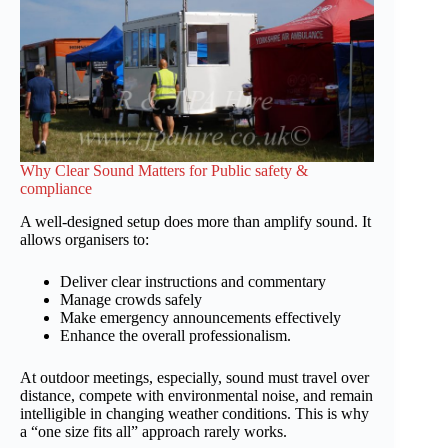
Why Clear Sound Matters for Public safety &
compliance
A well-designed setup does more than amplify sound. It
allows organisers to:
Deliver clear instructions and commentary
Manage crowds safely
Make emergency announcements effectively
Enhance the overall professionalism.
At outdoor meetings, especially, sound must travel over
distance, compete with environmental noise, and remain
intelligible in changing weather conditions. This is why
a “one size fits all” approach rarely works.