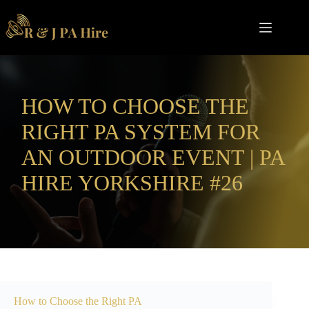
Skip
to
content
HOW TO CHOOSE THE
RIGHT PA SYSTEM FOR
AN OUTDOOR EVENT | PA
HIRE YORKSHIRE #26
How to Choose the Right PA