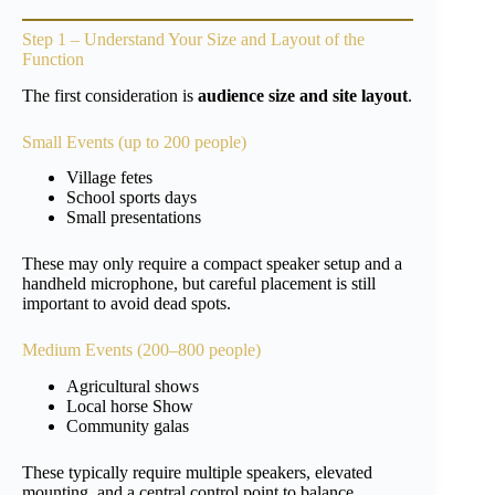
Step 1 – Understand Your Size and Layout of the
Function
The first consideration is
audience size and site layout
.
Small Events (up to 200 people)
Village fetes
School sports days
Small presentations
These may only require a compact speaker setup and a
handheld microphone, but careful placement is still
important to avoid dead spots.
Medium Events (200–800 people)
Agricultural shows
Local horse Show
Community galas
These typically require multiple speakers, elevated
mounting, and a central control point to balance