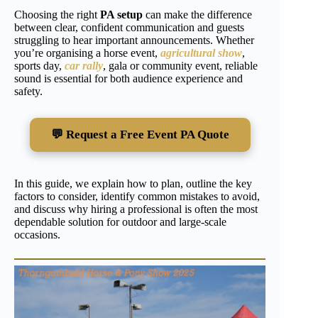
Choosing the right
PA setup
can make the difference
between clear, confident communication and guests
struggling to hear important announcements. Whether
you’re organising a horse event,
agricultural show
,
sports day,
car rally
, gala or community event, reliable
sound is essential for both audience experience and
safety.
💬 Request a Free Event PA Quote
In this guide, we explain how to plan, outline the key
factors to consider, identify common mistakes to avoid,
and discuss why hiring a professional is often the most
dependable solution for outdoor and large-scale
occasions.