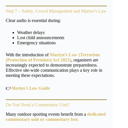
Step 7 – Safety, Crowd Management and Martyn’s Law
Clear audio is essential during:
Weather delays
Lost child announcements
Emergency situations
With the introduction of
Martyn’s Law (Terrorism
(Protection of Premises) Act 2025)
, organisers are
increasingly expected to demonstrate preparedness.
Effective site-wide communication plays a key role in
meeting these expectations.
👉
Martyn’s Law Guide
Do You Need a Commentary Unit?
Many outdoor sporting events benefit from a
dedicated
commentary unit or commentary box
.