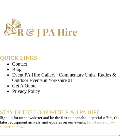
QUICK LINKS
Contact
Blog
Event PA Hire Gallery | Commentary Units, Radios &
Outdoor Events in Yorkshire #1
Get A Quote
Privacy Policy
STAY IN THE LOOP WITH R & J PA HIRE!
Sign up for our newsletter and be the first to hear about special offers, the
latest equipment arrivals, and updates on our events.
Don’t miss out—
subscribe now!