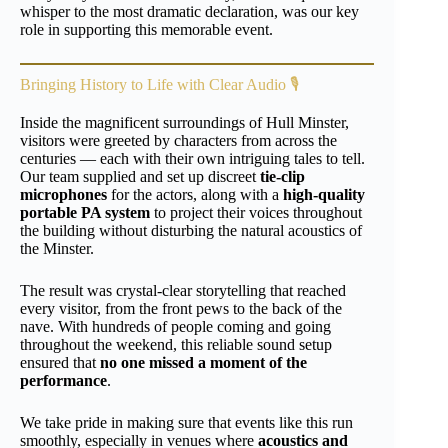
whisper to the most dramatic declaration, was our key
role in supporting this memorable event.
Bringing History to Life with Clear Audio 🎙️
Inside the magnificent surroundings of Hull Minster,
visitors were greeted by characters from across the
centuries — each with their own intriguing tales to tell.
Our team supplied and set up discreet
tie-clip
microphones
for the actors, along with a
high-quality
portable PA system
to project their voices throughout
the building without disturbing the natural acoustics of
the Minster.
The result was crystal-clear storytelling that reached
every visitor, from the front pews to the back of the
nave. With hundreds of people coming and going
throughout the weekend, this reliable sound setup
ensured that
no one missed a moment of the
performance
.
We take pride in making sure that events like this run
smoothly, especially in venues where
acoustics and