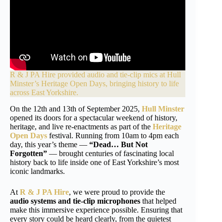
R & J PA Hire provided audio and tie-clip mics at
Hull
Minster’s
Heritage Open Days, bringing history to life
across East Yorkshire.
On the 12th and 13th of September 2025,
Hull Minster
opened its doors for a spectacular weekend of history,
heritage, and live re-enactments as part of the
Heritage
Open Days
festival. Running from 10am to 4pm each
day, this year’s theme —
“Dead… But Not
Forgotten”
— brought centuries of fascinating local
history back to life inside one of East Yorkshire’s most
iconic landmarks.
At
R & J PA Hire
, we were proud to provide the
audio systems and tie-clip microphones
that helped
make this immersive experience possible. Ensuring that
every story could be heard clearly, from the quietest