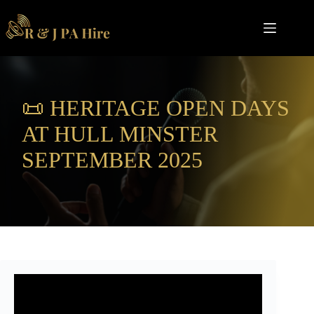
Skip
to
content
📜 HERITAGE OPEN DAYS
AT HULL MINSTER
SEPTEMBER 2025