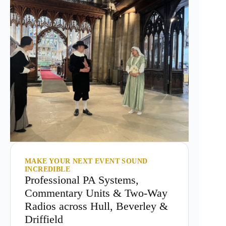
MAKE YOUR NEXT EVENT SOUND
INCREDIBLE
Professional PA Systems,
Commentary Units & Two-Way
Radios across Hull, Beverley &
Driffield