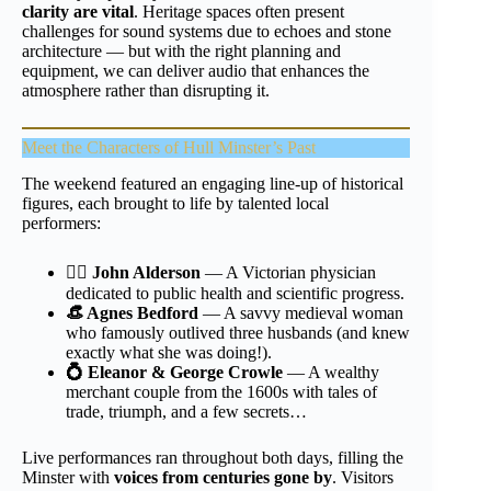
clarity are vital
. Heritage spaces often present
challenges for sound systems due to echoes and stone
architecture — but with the right planning and
equipment, we can deliver audio that enhances the
atmosphere rather than disrupting it.
Meet the Characters of
Hull Minster’s
Past
The weekend featured an engaging line-up of historical
figures, each brought to life by talented local
performers:
👨‍⚕️ John Alderson
— A Victorian physician
dedicated to public health and scientific progress.
👒 Agnes Bedford
— A savvy medieval woman
who famously outlived three husbands (and knew
exactly what she was doing!).
💍 Eleanor & George Crowle
— A wealthy
merchant couple from the 1600s with tales of
trade, triumph, and a few secrets…
Live performances ran throughout both days, filling the
Minster with
voices from centuries gone by
. Visitors