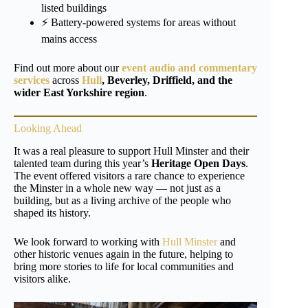
listed buildings
⚡ Battery-powered systems for areas without
mains access
Find out more about our
event audio and commentary
services
across
Hull
, Beverley, Driffield, and the
wider East Yorkshire region
.
Looking Ahead
It was a real pleasure to support Hull Minster and their
talented team during this year’s
Heritage Open Days
.
The event offered visitors a rare chance to experience
the Minster in a whole new way — not just as a
building, but as a living archive of the people who
shaped its history.
We look forward to working with
Hull Minster
and
other historic venues again in the future, helping to
bring more stories to life for local communities and
visitors alike.