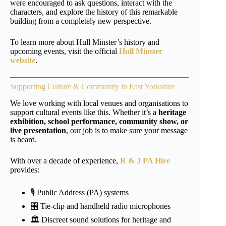
were encouraged to ask questions, interact with the
characters, and explore the history of this remarkable
building from a completely new perspective.
To learn more about Hull Minster’s history and
upcoming events, visit the official
Hull Minster
website
.
Supporting Culture & Community in East Yorkshire
We love working with local venues and organisations to
support cultural events like this. Whether it’s a
heritage
exhibition, school performance, community show, or
live presentation
, our job is to make sure your message
is heard.
With over a decade of experience,
R & J PA Hire
provides:
🎙️ Public Address (PA) systems
🎛️ Tie-clip and handheld radio microphones
🏛️ Discreet sound solutions for heritage and