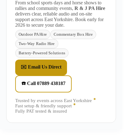
From school sports days and horse shows to
rallies and community events,
R & J PA Hire
delivers clear, reliable audio and on-site
support across East Yorkshire. Book early for
2026 to secure your date.
Outdoor PA Hire
Commentary Box Hire
Two-Way Radio Hire
Battery-Powered Solutions
✉️ Email Us Direct
☎️ Call 07889 438187
Trusted by events across East Yorkshire
Fast setup & friendly support
Fully PAT tested & insured