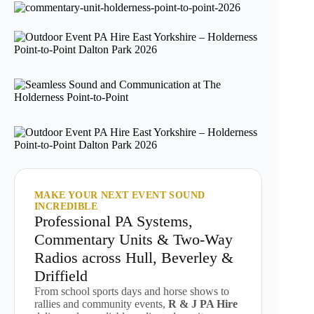
MAKE YOUR NEXT EVENT SOUND
INCREDIBLE
Professional PA Systems,
Commentary Units & Two-Way
Radios across Hull, Beverley &
Driffield
From school sports days and horse shows to
rallies and community events,
R & J PA Hire