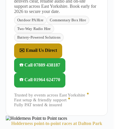
delivers clear, reliable audio and on-site
support across East Yorkshire. Book early for
2026 to secure your date.
Outdoor PA Hire
Commentary Box Hire
Two-Way Radio Hire
Battery-Powered Solutions
✉️ Email Us Direct
☎️ Call 07889 438187
☎️ Call 01964 624770
Trusted by events across East Yorkshire
Fast setup & friendly support
Fully PAT tested & insured
Holderness point-to-point races at Dalton Park