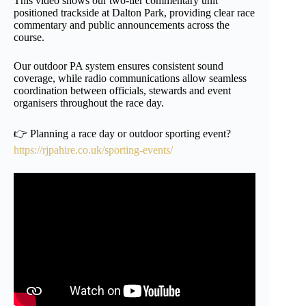
This video shows our two-tier commentary unit
positioned trackside at Dalton Park, providing clear race
commentary and public announcements across the
course.
Our outdoor PA system ensures consistent sound
coverage, while radio communications allow seamless
coordination between officials, stewards and event
organisers throughout the race day.
👉 Planning a race day or outdoor sporting event?
https://rjpahire.co.uk/sporting-events/