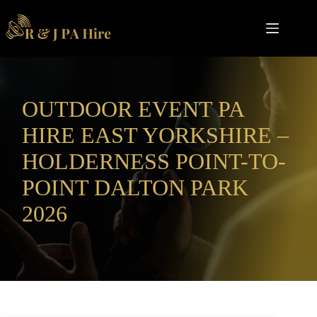
Skip
to
content
OUTDOOR EVENT PA
HIRE EAST YORKSHIRE –
HOLDERNESS POINT-TO-
POINT DALTON PARK
2026