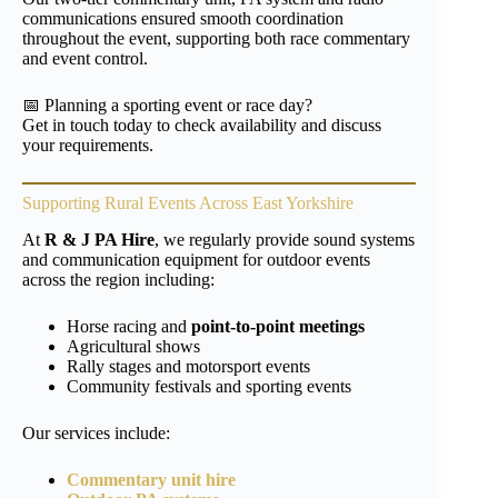
communications ensured smooth coordination
throughout the event, supporting both race commentary
and event control.
📅 Planning a sporting event or race day?
Get in touch today to check availability and discuss
your requirements.
Supporting Rural Events Across East Yorkshire
At
R & J PA Hire
, we regularly provide sound systems
and communication equipment for outdoor events
across the region including:
Horse racing and
point-to-point meetings
Agricultural shows
Rally stages and motorsport events
Community festivals and sporting events
Our services include:
Commentary unit hire