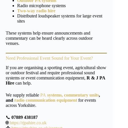
Outdoor PA systems
Radio microphone systems
Two-way radio hire
Distributed loudspeaker systems for large event
sites
These systems help ensure announcements and
commentary can be heard clearly across outdoor
venues.
Need Professional Event Sound for Your Event?
If you are organising a sporting event, agricultural show
or outdoor festival and require professional sound
systems or event communication equipment,
R & J PA
Hire
can help.
We supply reliable
PA
systems,
commentary units
,
and
radio communication equipment
for events
across Yorkshire.
📞
07889 438187
🌐
https://rjpahire.co.uk