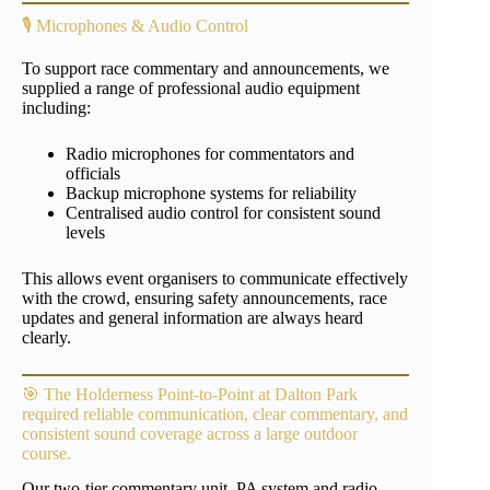
🎙️ Microphones & Audio Control
To support race commentary and announcements, we
supplied a range of professional audio equipment
including:
Radio microphones for commentators and
officials
Backup microphone systems for reliability
Centralised audio control for consistent sound
levels
This allows event organisers to communicate effectively
with the crowd, ensuring safety announcements, race
updates and general information are always heard
clearly.
🎯 The
Holderness Point-to-Point
at Dalton Park
required reliable communication, clear commentary, and
consistent sound coverage across a large outdoor
course.
Our two-tier commentary unit, PA system and radio