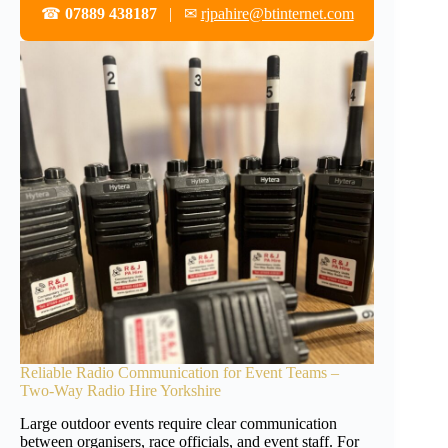
☎
07889 438187
| ✉
rjpahire@btinternet.com
Reliable Radio Communication for Event Teams –
Two-Way Radio Hire Yorkshire
Large outdoor events require clear communication
between organisers, race officials, and event staff. For