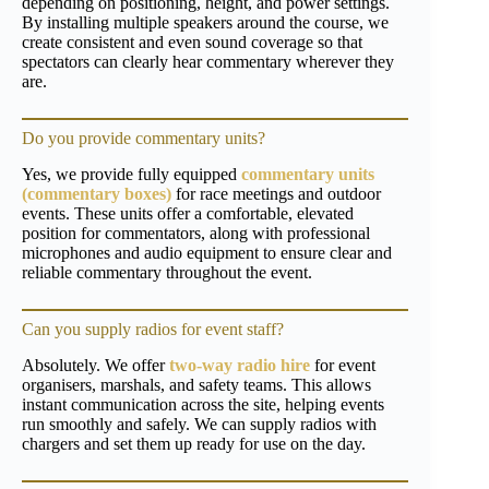
depending on positioning, height, and power settings.
By installing multiple speakers around the course, we
create consistent and even sound coverage so that
spectators can clearly hear commentary wherever they
are.
Do you provide commentary units?
Yes, we provide fully equipped
commentary units
(commentary boxes)
for race meetings and outdoor
events. These units offer a comfortable, elevated
position for commentators, along with professional
microphones and audio equipment to ensure clear and
reliable commentary throughout the event.
Can you supply radios for event staff?
Absolutely. We offer
two-way radio hire
for event
organisers, marshals, and safety teams. This allows
instant communication across the site, helping events
run smoothly and safely. We can supply radios with
chargers and set them up ready for use on the day.