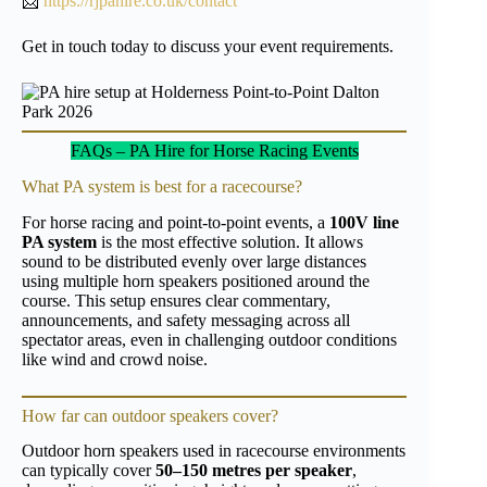
📩
https://rjpahire.co.uk/contact
Get in touch today to discuss your event requirements.
FAQs – PA Hire for Horse Racing Events
What PA system is best for a racecourse?
For horse racing and point-to-point events, a
100V line
PA system
is the most effective solution. It allows
sound to be distributed evenly over large distances
using multiple horn speakers positioned around the
course. This setup ensures clear commentary,
announcements, and safety messaging across all
spectator areas, even in challenging outdoor conditions
like wind and crowd noise.
How far can outdoor speakers cover?
Outdoor horn speakers used in racecourse environments
can typically cover
50–150 metres per speaker
,