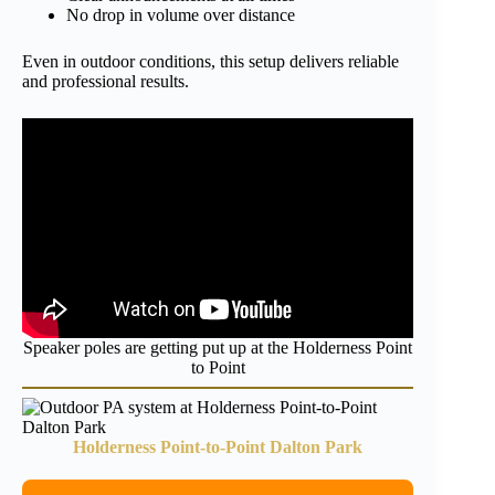
No drop in volume over distance
Even in outdoor conditions, this setup delivers reliable
and professional results.
Speaker poles are getting put up at the Holderness Point
to Point
Holderness Point-to-Point Dalton Park