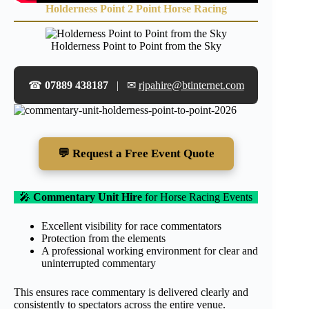
Holderness Point 2 Point Horse Racing
Holderness Point to Point from the Sky
☎
07889 438187
| ✉
rjpahire@btinternet.com
💬 Request a Free Event Quote
🎤
Commentary Unit Hire
for Horse Racing Events
Excellent visibility for race commentators
Protection from the elements
A professional working environment for clear and
uninterrupted commentary
This ensures race commentary is delivered clearly and
consistently to spectators across the entire venue.