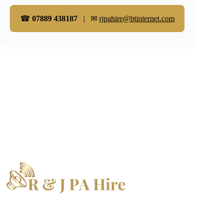
☎
07889 438187
| ✉
rjpahire@btinternet.com