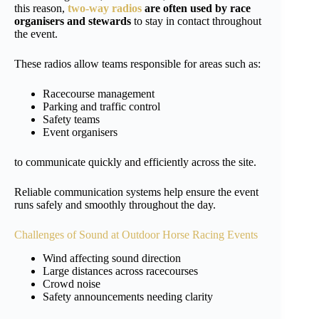
this reason,
two-way radios
are often used by race
organisers and stewards
to stay in contact throughout
the event.
These radios allow teams responsible for areas such as:
Racecourse management
Parking and traffic control
Safety teams
Event organisers
to communicate quickly and efficiently across the site.
Reliable communication systems help ensure the event
runs safely and smoothly throughout the day.
Challenges of Sound at Outdoor Horse Racing Events
Wind affecting sound direction
Large distances across racecourses
Crowd noise
Safety announcements needing clarity