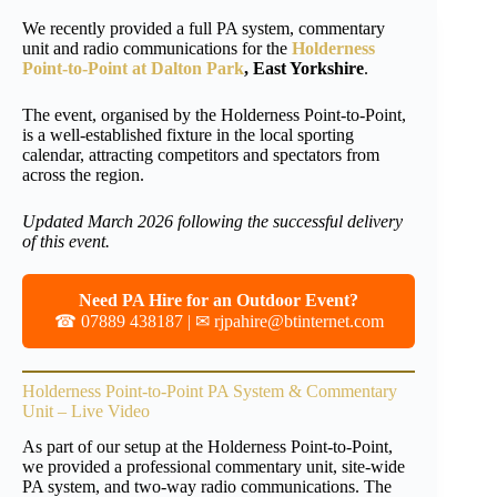
We recently provided a full PA system, commentary
unit and radio communications for the
Holderness
Point-to-Point at Dalton Park
, East Yorkshire
.
The event, organised by the Holderness Point-to-Point,
is a well-established fixture in the local sporting
calendar, attracting competitors and spectators from
across the region.
Updated March 2026 following the successful delivery
of this event.
Need PA Hire for an Outdoor Event?
☎ 07889 438187 | ✉
rjpahire@btinternet.com
Holderness Point-to-Point PA System & Commentary
Unit – Live Video
As part of our setup at the Holderness Point-to-Point,
we provided a professional commentary unit, site-wide
PA system, and two-way radio communications. The