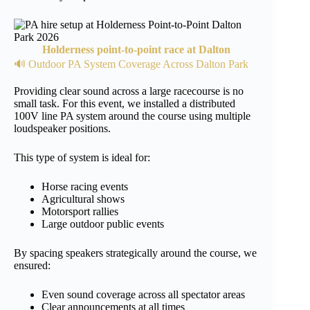
Holderness point-to-point race at Dalton
🔊 Outdoor PA System Coverage Across Dalton Park
Providing clear sound across a large racecourse is no
small task. For this event, we installed a distributed
100V line PA system around the course using multiple
loudspeaker positions.
This type of system is ideal for:
Horse racing events
Agricultural shows
Motorsport rallies
Large outdoor public events
By spacing speakers strategically around the course, we
ensured:
Even sound coverage across all spectator areas
Clear announcements at all times