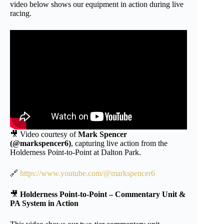
video below shows our equipment in action during live
racing.
🎥 Video courtesy of
Mark Spencer
(@markspencer6)
, capturing live action from the
Holderness Point-to-Point at Dalton Park.
🔗
https://www.youtube.com/@markspencer6
🎥
Holderness Point-to-Point – Commentary Unit &
PA System in Action