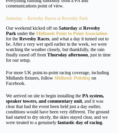
everything running smoothly from a PA and
communications point of view.
Saturday – Revesby Races at Revesby Park
Our weekend kicked off on
Saturday
at
Revesby
Park
under the
Midlands Point to Point Association
for the
Revesby Races
, and what a day it turned out to
be. After a very wet spell earlier in the week, we were
watching the weather closely, but thankfully, the rain
finally eased off from
Thursday afternoon
, just in time
for our setup.
For more UK point-to-point racing coverage, including
Midlands fixtures, follow
Midlands Pointing
on
Facebook.
We arrived on site to begin installing the
PA system,
speaker towers, and commentary unit
, and it was
clear that had the event been held just a day earlier,
conditions would have been very different. The ground
had started to dry nicely, the skies stayed clear, and we
were treated to a genuinely
fantastic day of racing
.