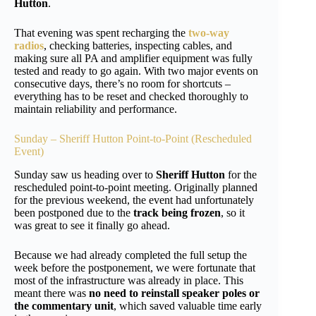
Hutton
.
That evening was spent recharging the
two-way
radios
, checking batteries, inspecting cables, and
making sure all PA and amplifier equipment was fully
tested and ready to go again. With two major events on
consecutive days, there’s no room for shortcuts –
everything has to be reset and checked thoroughly to
maintain reliability and performance.
Sunday – Sheriff Hutton Point-to-Point (Rescheduled
Event)
Sunday saw us heading over to
Sheriff Hutton
for the
rescheduled point-to-point meeting. Originally planned
for the previous weekend, the event had unfortunately
been postponed due to the
track being frozen
, so it
was great to see it finally go ahead.
Because we had already completed the full setup the
week before the postponement, we were fortunate that
most of the infrastructure was already in place. This
meant there was
no need to reinstall speaker poles or
the commentary unit
, which saved valuable time early