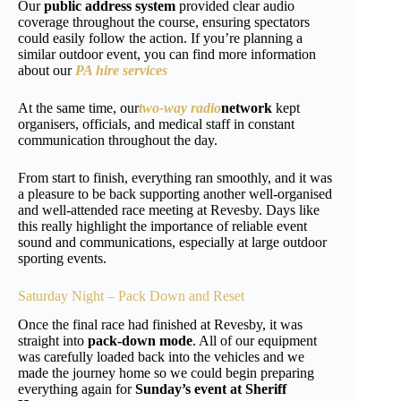
Our
public address system
provided clear audio
coverage throughout the course, ensuring spectators
could easily follow the action. If you’re planning a
similar outdoor event, you can find more information
about our
PA hire services
At the same time, our
two-way radio
network
kept
organisers, officials, and medical staff in constant
communication throughout the day.
From start to finish, everything ran smoothly, and it was
a pleasure to be back supporting another well-organised
and well-attended race meeting at Revesby. Days like
this really highlight the importance of reliable event
sound and communications, especially at large outdoor
sporting events.
Saturday Night – Pack Down and Reset
Once the final race had finished at Revesby, it was
straight into
pack-down mode
. All of our equipment
was carefully loaded back into the vehicles and we
made the journey home so we could begin preparing
everything again for
Sunday’s event at Sheriff