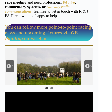
race meeting
and need professional
PA hire
,
commentary systems, or
two-way radio
communications
, feel free to get in touch with R & J
PA Hire – we’d be happy to help.
You can follow more point-to-point racing
news and upcoming fixtures via
GB
Pointing
on Facebook.