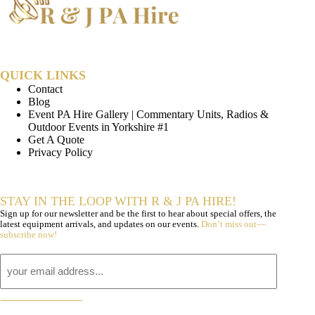
QUICK LINKS
Contact
Blog
Event PA Hire Gallery | Commentary Units, Radios &
Outdoor Events in Yorkshire #1
Get A Quote
Privacy Policy
STAY IN THE LOOP WITH R & J PA HIRE!
Sign up for our newsletter and be the first to hear about special offers, the
latest equipment arrivals, and updates on our events.
Don’t miss out—
subscribe now!
Email
subscribe