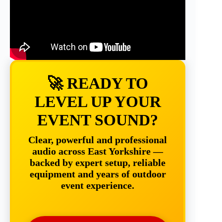
🚀 READY TO
LEVEL UP YOUR
EVENT SOUND?
Clear, powerful and professional
audio across East Yorkshire —
backed by expert setup, reliable
equipment and years of outdoor
event experience.