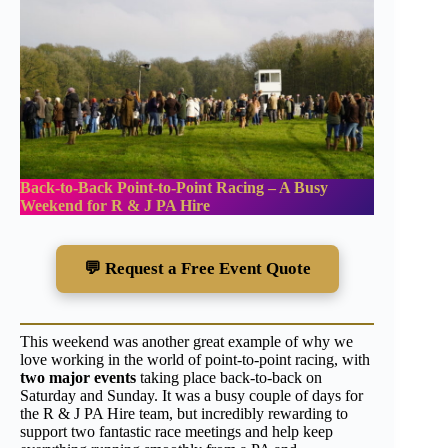
Back-to-Back Point-to-Point Racing – A Busy
Weekend for R & J PA Hire
💬 Request a Free Event Quote
This weekend was another great example of why we
love working in the world of point-to-point racing, with
two major events
taking place back-to-back on
Saturday and Sunday. It was a busy couple of days for
the R & J PA Hire team, but incredibly rewarding to
support two fantastic race meetings and help keep