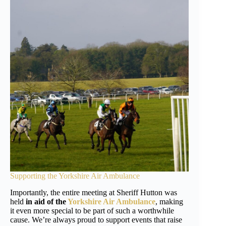
Supporting the
Yorkshire Air Ambulance
Importantly, the entire meeting at Sheriff Hutton was
held
in aid of the
Yorkshire Air Ambulance
, making
it even more special to be part of such a worthwhile
cause. We’re always proud to support events that raise