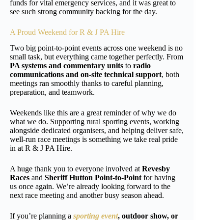
funds for vital emergency services, and it was great to
see such strong community backing for the day.
A Proud Weekend for R & J PA Hire
Two big point-to-point events across one weekend is no
small task, but everything came together perfectly. From
PA systems and commentary units
to
radio
communications and on-site technical support
, both
meetings ran smoothly thanks to careful planning,
preparation, and teamwork.
Weekends like this are a great reminder of why we do
what we do. Supporting rural sporting events, working
alongside dedicated organisers, and helping deliver safe,
well-run race meetings is something we take real pride
in at R & J PA Hire.
A huge thank you to everyone involved at
Revesby
Races
and
Sheriff Hutton Point-to-Point
for having
us once again. We’re already looking forward to the
next race meeting and another busy season ahead.
If you’re planning a
sporting event
, outdoor show, or