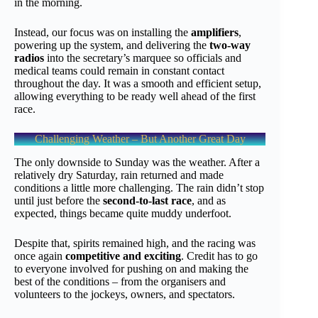
in the morning.
Instead, our focus was on installing the
amplifiers
,
powering up the system, and delivering the
two-way
radios
into the secretary’s marquee so officials and
medical teams could remain in constant contact
throughout the day. It was a smooth and efficient setup,
allowing everything to be ready well ahead of the first
race.
Challenging Weather – But Another Great Day
The only downside to Sunday was the weather. After a
relatively dry Saturday, rain returned and made
conditions a little more challenging. The rain didn’t stop
until just before the
second-to-last race
, and as
expected, things became quite muddy underfoot.
Despite that, spirits remained high, and the racing was
once again
competitive and exciting
. Credit has to go
to everyone involved for pushing on and making the
best of the conditions – from the organisers and
volunteers to the jockeys, owners, and spectators.