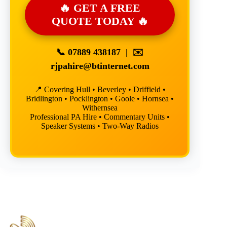
🔥 GET A FREE
QUOTE TODAY 🔥
📞
07889 438187
| ✉️
rjpahire@btinternet.com
📍 Covering Hull • Beverley • Driffield •
Bridlington • Pocklington • Goole • Hornsea •
Withernsea
Professional PA Hire • Commentary Units •
Speaker Systems • Two-Way Radios