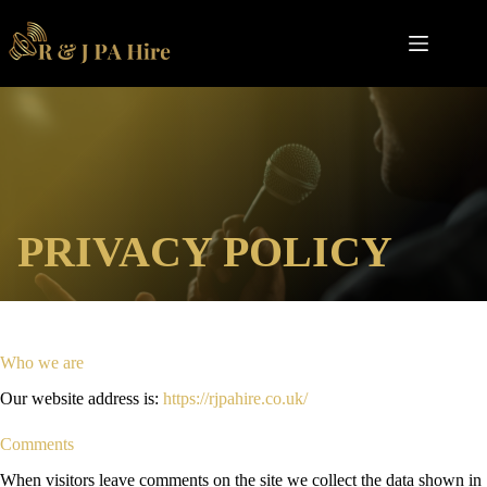
Skip
to
content
PRIVACY POLICY
Who we are
Our website address is:
https://rjpahire.co.uk/
Comments
When visitors leave comments on the site we collect the data shown in