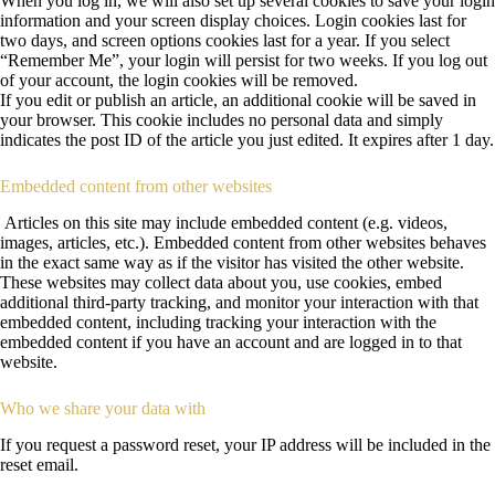
When you log in, we will also set up several cookies to save your login
information and your screen display choices. Login cookies last for
two days, and screen options cookies last for a year. If you select
“Remember Me”, your login will persist for two weeks. If you log out
of your account, the login cookies will be removed.
If you edit or publish an article, an additional cookie will be saved in
your browser. This cookie includes no personal data and simply
indicates the post ID of the article you just edited. It expires after 1 day.
Embedded content from other websites
Articles on this site may include embedded content (e.g. videos,
images, articles, etc.). Embedded content from other websites behaves
in the exact same way as if the visitor has visited the other website.
These websites may collect data about you, use cookies, embed
additional third-party tracking, and monitor your interaction with that
embedded content, including tracking your interaction with the
embedded content if you have an account and are logged in to that
website.
Who we share your data with
If you request a password reset, your IP address will be included in the
reset email.