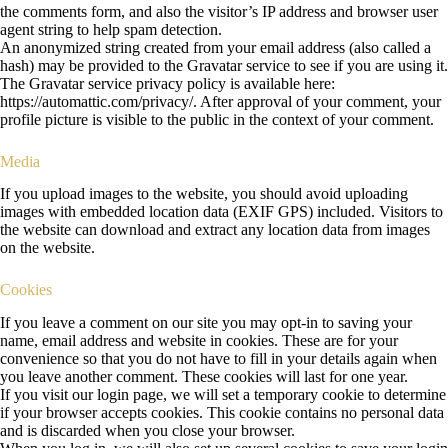
the comments form, and also the visitor’s IP address and browser user
agent string to help spam detection.
An anonymized string created from your email address (also called a
hash) may be provided to the Gravatar service to see if you are using it.
The Gravatar service privacy policy is available here:
https://automattic.com/privacy/. After approval of your comment, your
profile picture is visible to the public in the context of your comment.
Media
If you upload images to the website, you should avoid uploading
images with embedded location data (EXIF GPS) included. Visitors to
the website can download and extract any location data from images
on the website.
Cookies
If you leave a comment on our site you may opt-in to saving your
name, email address and website in cookies. These are for your
convenience so that you do not have to fill in your details again when
you leave another comment. These cookies will last for one year.
If you visit our login page, we will set a temporary cookie to determine
if your browser accepts cookies. This cookie contains no personal data
and is discarded when you close your browser.