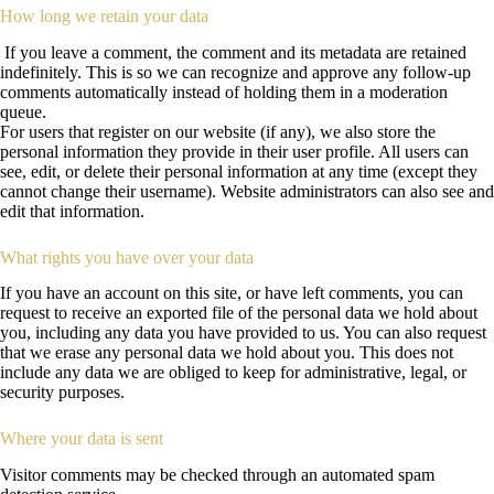
How long we retain your data
If you leave a comment, the comment and its metadata are retained
indefinitely. This is so we can recognize and approve any follow-up
comments automatically instead of holding them in a moderation
queue.
For users that register on our website (if any), we also store the
personal information they provide in their user profile. All users can
see, edit, or delete their personal information at any time (except they
cannot change their username). Website administrators can also see and
edit that information.
What rights you have over your data
If you have an account on this site, or have left comments, you can
request to receive an exported file of the personal data we hold about
you, including any data you have provided to us. You can also request
that we erase any personal data we hold about you. This does not
include any data we are obliged to keep for administrative, legal, or
security purposes.
Where your data is sent
Visitor comments may be checked through an automated spam