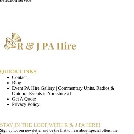
detection service.
QUICK LINKS
Contact
Blog
Event PA Hire Gallery | Commentary Units, Radios &
Outdoor Events in Yorkshire #1
Get A Quote
Privacy Policy
STAY IN THE LOOP WITH R & J PA HIRE!
Sign up for our newsletter and be the first to hear about special offers, the