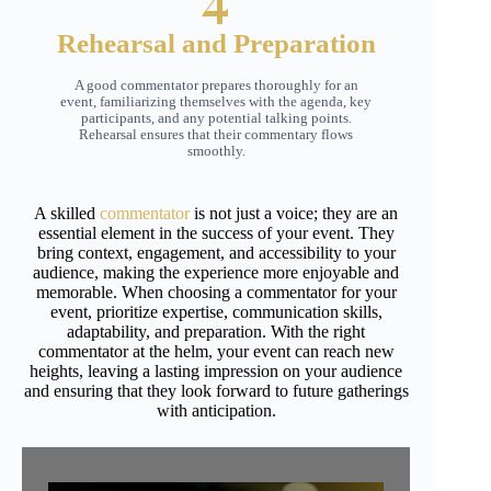
Rehearsal and Preparation
A good commentator prepares thoroughly for an
event, familiarizing themselves with the agenda, key
participants, and any potential talking points.
Rehearsal ensures that their commentary flows
smoothly.
A skilled
commentator
is not just a voice; they are an
essential element in the success of your event. They
bring context, engagement, and accessibility to your
audience, making the experience more enjoyable and
memorable. When choosing a commentator for your
event, prioritize expertise, communication skills,
adaptability, and preparation. With the right
commentator at the helm, your event can reach new
heights, leaving a lasting impression on your audience
and ensuring that they look forward to future gatherings
with anticipation.