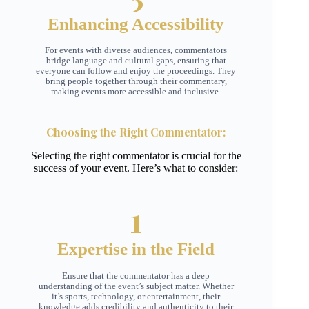
Enhancing Accessibility
For events with diverse audiences, commentators
bridge language and cultural gaps, ensuring that
everyone can follow and enjoy the proceedings. They
bring people together through their commentary,
making events more accessible and inclusive.
Choosing the Right Commentator
:
Selecting the right commentator is crucial for the
success of your event. Here’s what to consider:
1
Expertise in the Field
Ensure that the commentator has a deep
understanding of the event’s subject matter. Whether
it’s sports, technology, or entertainment, their
knowledge adds credibility and authenticity to their