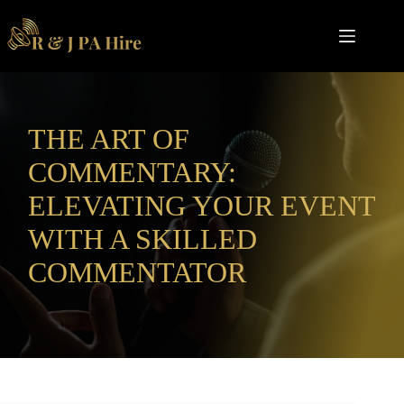
Skip
to
content
THE ART OF
COMMENTARY:
ELEVATING YOUR EVENT
WITH A SKILLED
COMMENTATOR