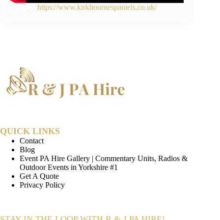
https://www.kirkbournespaniels.co.uk/
QUICK LINKS
Contact
Blog
Event PA Hire Gallery | Commentary Units, Radios &
Outdoor Events in Yorkshire #1
Get A Quote
Privacy Policy
STAY IN THE LOOP WITH R & J PA HIRE!