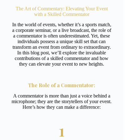
The Art of Commentary: Elevating Your Event
with a Skilled Commentator
In the world of events, whether it’s a sports match,
a corporate seminar, or a live broadcast, the role of
a commentator is often underestimated. Yet, these
individuals possess a unique skill set that can
transform an event from ordinary to extraordinary.
In this blog post, we’ll explore the invaluable
contributions of a skilled commentator and how
they can elevate your event to new heights.
The Role of a
Commentator
:
A commentator is more than just a voice behind a
microphone; they are the storytellers of your event.
Here’s how they can make a difference:
1