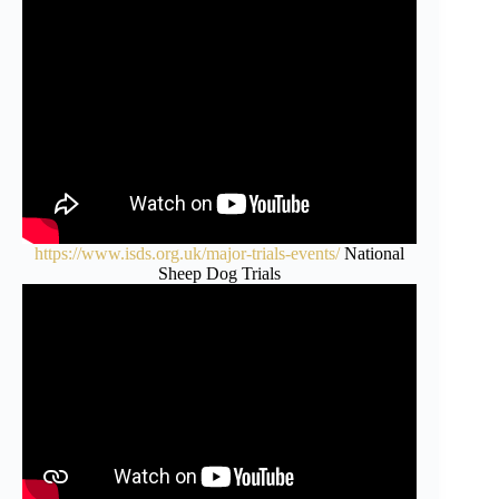
https://www.isds.org.uk/major-trials-events/
National
Sheep Dog Trials