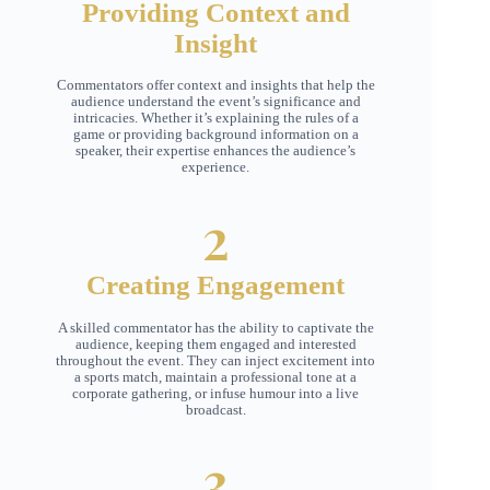
Providing Context and
Insight
Commentators offer context and insights that help the
audience understand the event’s significance and
intricacies. Whether it’s explaining the rules of a
game or providing background information on a
speaker, their expertise enhances the audience’s
experience.
2
Creating Engagement
A skilled commentator has the ability to captivate the
audience, keeping them engaged and interested
throughout the event. They can inject excitement into
a sports match, maintain a professional tone at a
corporate gathering, or infuse humour into a live
broadcast.
3