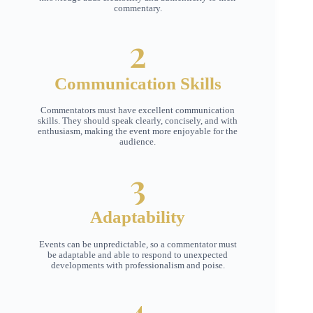
commentary.
2
Communication Skills
Commentators must have excellent communication
skills. They should speak clearly, concisely, and with
enthusiasm, making the event more enjoyable for the
audience.
3
Adaptability
Events can be unpredictable, so a commentator must
be adaptable and able to respond to unexpected
developments with professionalism and poise.
4