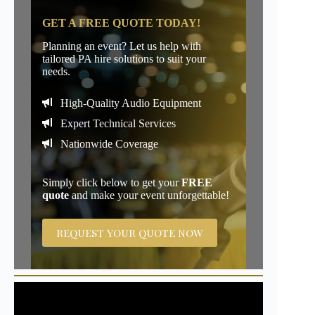
GET A FREE QUOTE TODAY!
Planning an event? Let us help with
tailored PA hire solutions to suit your
needs.
High-Quality Audio Equipment
Expert Technical Services
Nationwide Coverage
Simply click below to get your
FREE
quote
and make your event unforgettable!
REQUEST YOUR QUOTE NOW