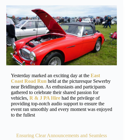
Yesterday marked an exciting day at the
East
Coast Road Run
held at the picturesque Sewerby
near Bridlington. As enthusiasts and participants
gathered to celebrate their shared passion for
vehicles,
R & J PA Hire
had the privilege of
providing top-notch audio support to ensure the
event ran smoothly and every moment was enjoyed
to the fullest
Ensuring Clear Announcements and Seamless