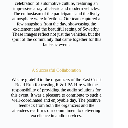
celebration of automotive culture, featuring an
impressive array of classic and modern vehicles.
The enthusiasm of the participants and the lively
atmosphere were infectious. Our team captured a
few snapshots from the day, showcasing the
excitement and the beautiful setting of Sewerby.
These images reflect not just the vehicles, but the
spirit of the community that came together for this
fantastic event.
A Successful Collaboration
We are grateful to the organizers of the East Coast
Road Run for trusting R & J PA Hire with the
responsibility of providing the audio solutions for
this event. It was a pleasure to contribute to such a
well-coordinated and enjoyable day. The positive
feedback from both the organizers and the
attendees reaffirms our commitment to delivering
excellence in audio services.