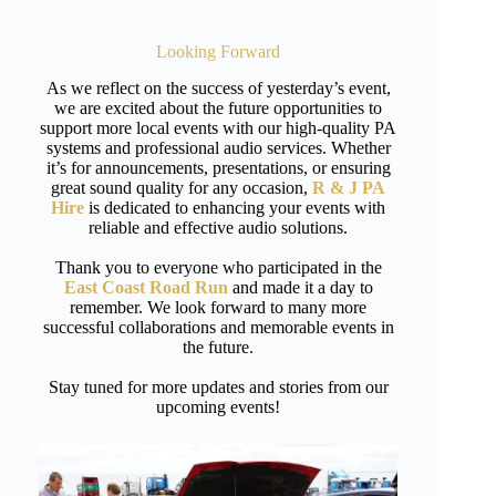
Looking Forward
As we reflect on the success of yesterday’s event,
we are excited about the future opportunities to
support more local events with our high-quality PA
systems and professional audio services. Whether
it’s for announcements, presentations, or ensuring
great sound quality for any occasion,
R & J PA
Hire
is dedicated to enhancing your events with
reliable and effective audio solutions.
Thank you to everyone who participated in the
East Coast Road Run
and made it a day to
remember. We look forward to many more
successful collaborations and memorable events in
the future.
Stay tuned for more updates and stories from our
upcoming events!