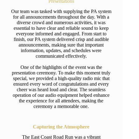
Presentations
Our team was tasked with supplying the PA system
for all announcements throughout the day. With a
diverse crowd and numerous activities, it was
essential to have clear and reliable sound to keep
everyone informed and engaged. From start to
finish, our PA system delivered crisp and audible
announcements, making sure that important
information, updates, and schedules were
communicated effectively.
One of the highlights of the event was the
presentation ceremony. To make this moment truly
special, we provided a high-quality radio mic that
ensured every word of congratulations and every
cheer was heard loud and clear. The seamless
operation of our audio equipment helped enhance
the experience for all attendees, making the
ceremony a memorable one.
Capturing the Atmosphere
The East Coast Road Run was a vibrant