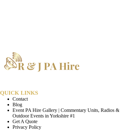
QUICK LINKS
Contact
Blog
Event PA Hire Gallery | Commentary Units, Radios &
Outdoor Events in Yorkshire #1
Get A Quote
Privacy Policy