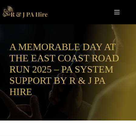
Skip
to
content
A MEMORABLE DAY AT
THE EAST COAST ROAD
RUN 2025 – PA SYSTEM
SUPPORT BY R & J PA
HIRE