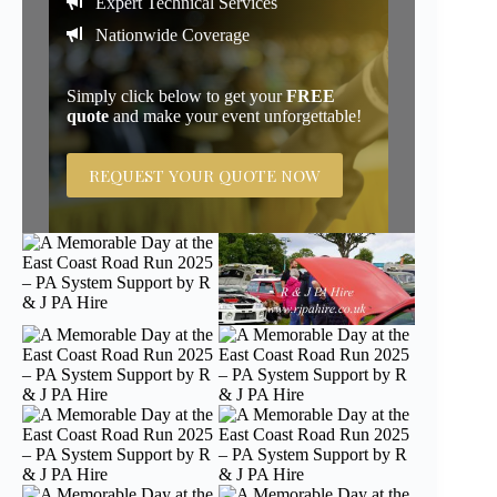
Expert Technical Services
Nationwide Coverage
Simply click below to get your
FREE
quote
and make your event unforgettable!
REQUEST YOUR QUOTE NOW