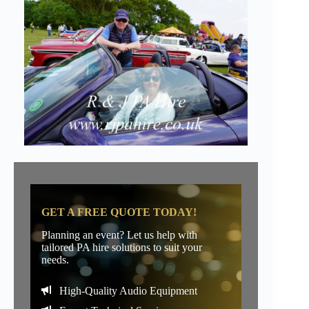
GET A FREE QUOTE TODAY!
Planning an event? Let us help with
tailored PA hire solutions to suit your
needs.
High-Quality Audio Equipment