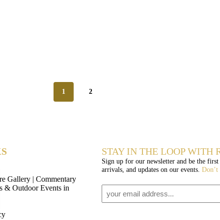
1
2
KS
STAY IN THE LOOP WITH R
Sign up for our newsletter and be the first
arrivals, and updates on our events.
Don’t
re Gallery | Commentary
os & Outdoor Events in
Email
1
cy