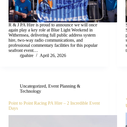
R & J PA Hire is proud to announce we will once
again play a key role at Blue Light Weekend in
Withernsea, delivering full public address system
hire, two-way radio communications, and
professional commentary facilities for this popular
seafront event…
rjpahire
April 26, 2026
Uncategorized
,
Event Planning &
Technology
Point to Point Racing PA Hire – 2 Incredible Event
Days