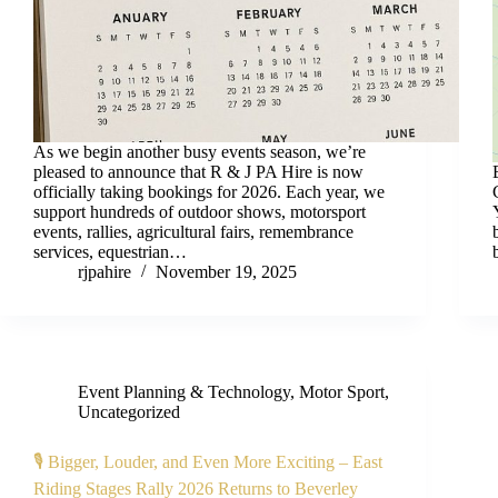
As we begin another busy events season, we’re
pleased to announce that R & J PA Hire is now
officially taking bookings for 2026. Each year, we
support hundreds of outdoor shows, motorsport
events, rallies, agricultural fairs, remembrance
services, equestrian…
rjpahire
November 19, 2025
Event Planning & Technology
,
Motor Sport
,
Uncategorized
🎙️ Bigger, Louder, and Even More Exciting – East
Riding Stages Rally 2026 Returns to Beverley