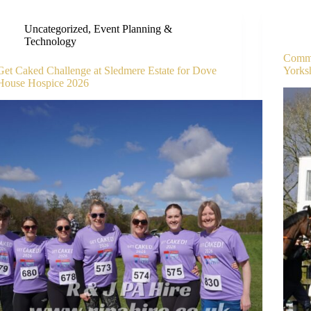
Uncategorized
,
Event Planning &
Technology
Comme
Get Caked Challenge at Sledmere Estate for Dove
Yorks
House Hospice 2026