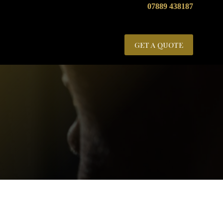
07889 438187
GET A QUOTE