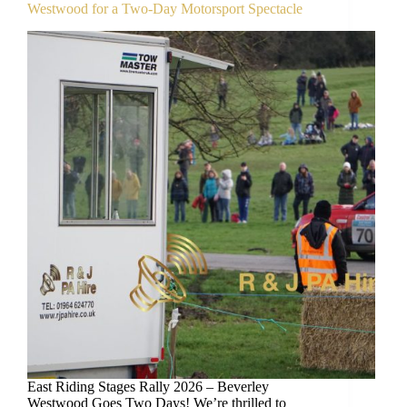
Westwood for a Two-Day Motorsport Spectacle
East Riding Stages Rally 2026 – Beverley
Westwood Goes Two Days! We’re thrilled to