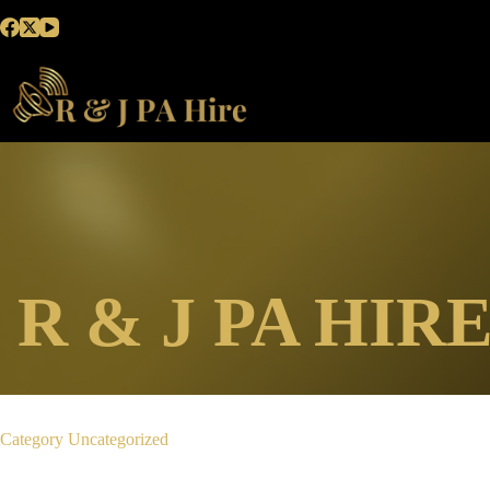
Skip
to
content
R & J PA HIR
Category
Uncategorized