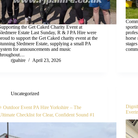
Commen
Supporting the Get Caked Charity Event at
sport
Sledmere Estate Last Sunday, R & J PA Hire were
profe
proud to support the Get Caked charity event at the
horse 
stunning Sledmere Estate, supplying a small PA
stages
system for announcements and music
comme
throughout…
rjpahire
April 23, 2026
Uncategorized
Dignif
⭐ Outdoor Event PA Hire Yorkshire – The
Everi
Ultimate Checklist for Clear, Confident Sound #1