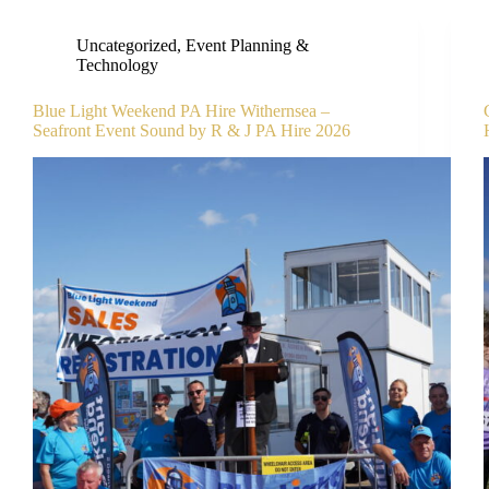
Uncategorized
,
Event Planning &
Technology
Blue Light Weekend PA Hire Withernsea –
Seafront Event Sound by R & J PA Hire 2026