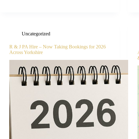
Uncategorized
R & J PA Hire – Now Taking Bookings for 2026
Across Yorkshire