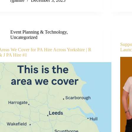
rjpahire
December 3, 2025
Event Planning & Technology
,
Uncategorized
Suppor
Areas We Cover for PA Hire Across Yorkshire | R
Launch
& J PA Hire #1