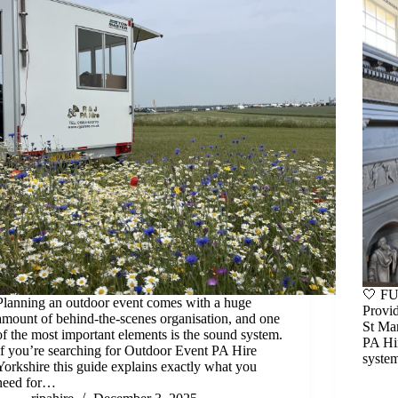
🤍 F
Planning an outdoor event comes with a huge
Provid
amount of behind-the-scenes organisation, and one
St Ma
of the most important elements is the sound system.
PA Hir
If you’re searching for Outdoor Event PA Hire
system
Yorkshire this guide explains exactly what you
need for…