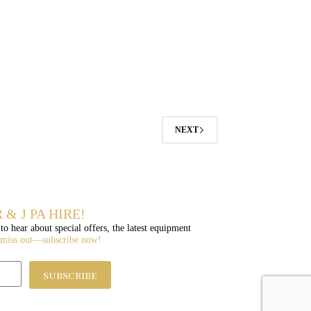
NEXT
 & J PA HIRE!
 to hear about special offers, the latest equipment
 miss out—subscribe now!
subscribe