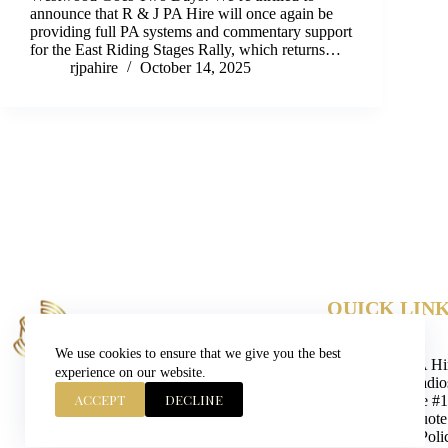
announce that R & J PA Hire will once again be
providing full PA systems and commentary support
for the East Riding Stages Rally, which returns…
rjpahire
October 14, 2025
QUICK LIN
Contact
Blog
We use cookies to ensure that we give you the best
Event PA Hi
experience on our website.
Units, Radi
ACCEPT
DECLINE
Yorkshire #
Get A Quote
Privacy Poli