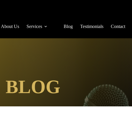
About Us
Services
Blog
Testimonials
Contact
E BLOG