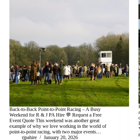
Back-to-Back Point-to-Point Racing – A Busy
Weekend for R & J PA Hire 💬 Request a Free
Event Quote This weekend was another great
example of why we love working in the world of
point-to-point racing, with two major events…
rjpahire
January 20, 2026