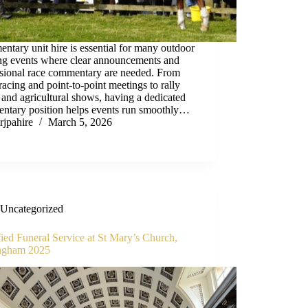
tary unit hire is essential for many outdoor
ing events where clear announcements and
ssional race commentary are needed. From
racing and point-to-point meetings to rally
 and agricultural shows, having a dedicated
ntary position helps events run smoothly…
rjpahire
March 5, 2026
Uncategorized
ied Funeral Service at St Mary’s Church,
ngham 2025