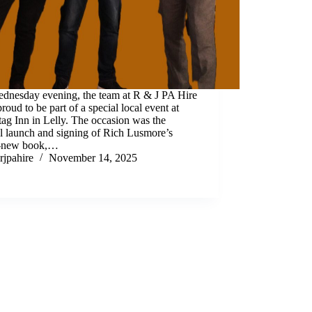
dnesday evening, the team at R & J PA Hire
roud to be part of a special local event at
ag Inn in Lelly. The occasion was the
al launch and signing of Rich Lusmore’s
-new book,…
rjpahire
November 14, 2025