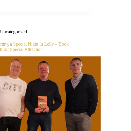
Uncategorized
ting a Special Night in Lelly – Book
 for Special Attraction