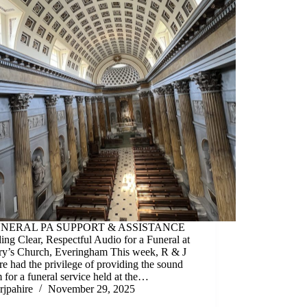
UNERAL PA SUPPORT & ASSISTANCE
ing Clear, Respectful Audio for a Funeral at
ry’s Church, Everingham This week, R & J
e had the privilege of providing the sound
 for a funeral service held at the…
rjpahire
November 29, 2025