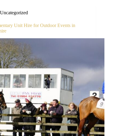
Uncategorized
ntary Unit Hire for Outdoor Events in
hire