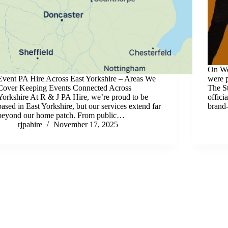
On We
Event PA Hire Across East Yorkshire – Areas We
were p
Cover Keeping Events Connected Across
The St
Yorkshire At R & J PA Hire, we’re proud to be
offici
based in East Yorkshire, but our services extend far
brand
beyond our home patch. From public…
rjpahire
November 17, 2025