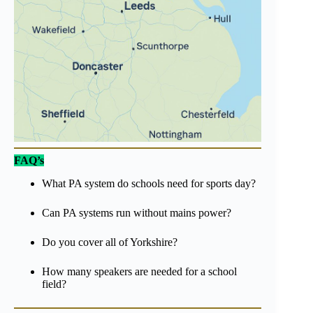
FAQ’s
What PA system do schools need for sports day?
Can PA systems run without mains power?
Do you cover all of Yorkshire?
How many speakers are needed for a school
field?