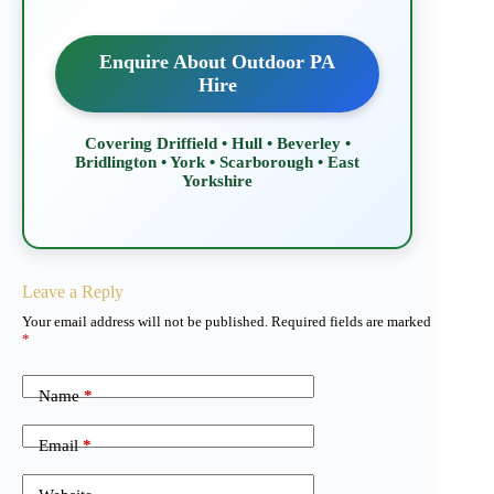
Enquire About Outdoor PA
Hire
Covering Driffield • Hull • Beverley •
Bridlington • York • Scarborough • East
Yorkshire
Leave a Reply
Your email address will not be published.
Required fields are marked
*
Name
*
Email
*