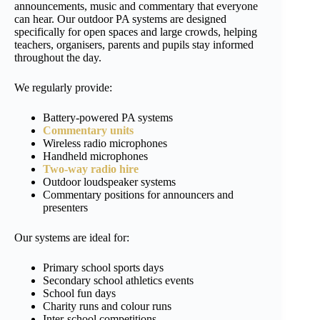
announcements, music and commentary that everyone
can hear. Our outdoor PA systems are designed
specifically for open spaces and large crowds, helping
teachers, organisers, parents and pupils stay informed
throughout the day.
We regularly provide:
Battery-powered PA systems
Commentary units
Wireless radio microphones
Handheld microphones
Two-way radio hire
Outdoor loudspeaker systems
Commentary positions for announcers and
presenters
Our systems are ideal for:
Primary school sports days
Secondary school athletics events
School fun days
Charity runs and colour runs
Inter-school competitions