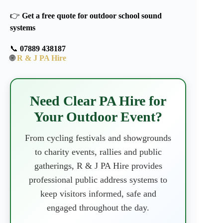
👉
Get a free quote for outdoor school sound
systems
📞
07889 438187
🌐
R & J PA Hire
Need Clear PA Hire for
Your Outdoor Event?
From cycling festivals and showgrounds
to charity events, rallies and public
gatherings, R & J PA Hire provides
professional public address systems to
keep visitors informed, safe and
engaged throughout the day.