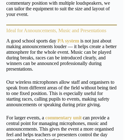
commentary position with multiple loudspeakers, we
can tailor the equipment to suit the size and layout of
your event.
Ideal for Announcements, Music and Presentations
A good school sports day
PA system
is not just about
making announcements louder — it helps create a better
atmosphere for the whole event. Music can be played
during breaks, races can be introduced clearly, and
winners can be announced professionally during
presentations.
Our wireless microphones allow staff and organisers to
speak from different areas of the field without being tied
to one fixed position. This is especially useful for
starting races, calling pupils to events, making safety
announcements or speaking during prize giving.
For larger events, a
commentary unit
can provide a
central point for managing microphones, music and
announcements. This gives the event a more organised
feel and helps teachers or presenters control the day