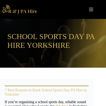
Skip
to
content
SCHOOL SPORTS DAY PA
HIRE YORKSHIRE
7 Best Reasons to Book School Sports Day PA Hire in
Yorkshire
If you’re organising a school sports day, reliable sound