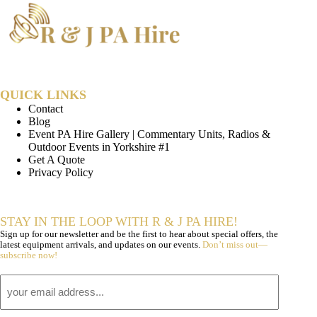
QUICK LINKS
Contact
Blog
Event PA Hire Gallery | Commentary Units, Radios &
Outdoor Events in Yorkshire #1
Get A Quote
Privacy Policy
STAY IN THE LOOP WITH R & J PA HIRE!
Sign up for our newsletter and be the first to hear about special offers, the
latest equipment arrivals, and updates on our events.
Don’t miss out—
subscribe now!
Email