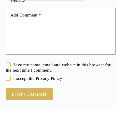
Website
Add Comment
*
Save my name, email and website in this browser for
the next time I comment.
I accept the
Privacy Policy
Post Comment