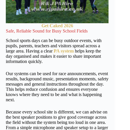
Get Caked 2026
Safe, Reliable Sound for Busy School Fields
School sports days can be busy outdoor events, with
pupils, parents, teachers and visitors spread across a
large area. Having a clear
PA system
helps keep the
day organised and makes it easier to share important
information quickly.
Our systems can be used for race announcements, event
results, background music, presentation moments, safety
messages and general instructions throughout the day.
This helps reduce confusion and ensures everyone
knows where they need to be and what is happening
next.
Because every school site is different, we can advise on
the best speaker positions to give good coverage across
the field without the system being too loud in one area.
From a simple microphone and speaker setup to a larger