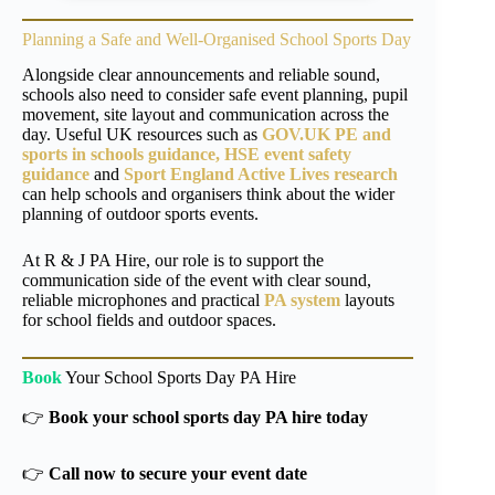
Planning a Safe and Well-Organised School Sports Day
Alongside clear announcements and reliable sound,
schools also need to consider safe event planning, pupil
movement, site layout and communication across the
day. Useful UK resources such as
GOV.UK PE and
sports in schools guidance,
HSE event safety
guidance
and
Sport England Active Lives research
can help schools and organisers think about the wider
planning of outdoor sports events.
At R & J PA Hire, our role is to support the
communication side of the event with clear sound,
reliable microphones and practical
PA system
layouts
for school fields and outdoor spaces.
Book
Your School Sports Day PA Hire
👉
Book your school sports day PA hire today
👉
Call now to secure your event date