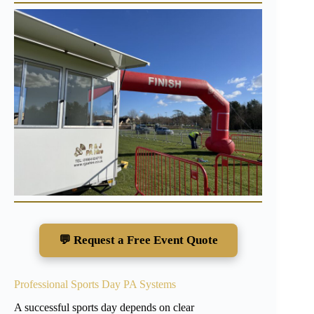
💬 Request a Free Event Quote
Professional Sports Day PA Systems
A successful sports day depends on clear