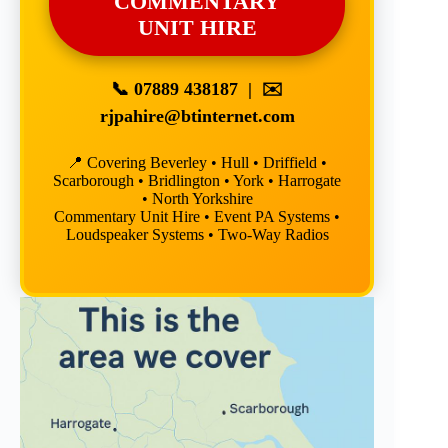
COMMENTARY
UNIT HIRE
📞
07889 438187
| ✉️
rjpahire@btinternet.com
📍 Covering Beverley • Hull • Driffield •
Scarborough • Bridlington • York • Harrogate
• North Yorkshire
Commentary Unit Hire • Event PA Systems •
Loudspeaker Systems • Two-Way Radios