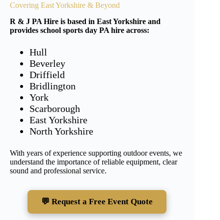
Covering East Yorkshire & Beyond
R & J PA Hire is based in East Yorkshire and
provides school sports day PA hire across:
Hull
Beverley
Driffield
Bridlington
York
Scarborough
East Yorkshire
North Yorkshire
With years of experience supporting outdoor events, we
understand the importance of reliable equipment, clear
sound and professional service.
💬 Request a Free Event Quote