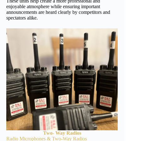
These units help create a more professional and
enjoyable atmosphere while ensuring important
announcements are heard clearly by competitors and
spectators alike.
Two- Way Radios
Radio Microphones & Two-Way Radios