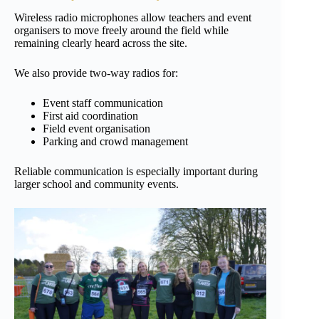
Wireless radio microphones allow teachers and event
organisers to move freely around the field while
remaining clearly heard across the site.
We also provide two-way radios for:
Event staff communication
First aid coordination
Field event organisation
Parking and crowd management
Reliable communication is especially important during
larger school and community events.