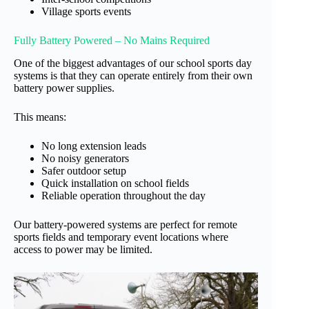
Village sports events
Fully Battery Powered – No Mains Required
One of the biggest advantages of our school sports day
systems is that they can operate entirely from their own
battery power supplies.
This means:
No long extension leads
No noisy generators
Safer outdoor setup
Quick installation on school fields
Reliable operation throughout the day
Our battery-powered systems are perfect for remote
sports fields and temporary event locations where
access to power may be limited.