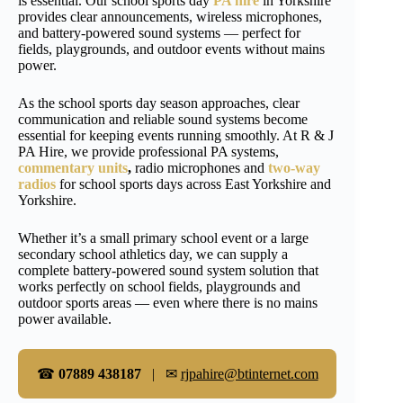
is essential. Our school sports day
PA hire
in Yorkshire
provides clear announcements, wireless microphones,
and battery-powered sound systems — perfect for
fields, playgrounds, and outdoor events without mains
power.
As the school sports day season approaches, clear
communication and reliable sound systems become
essential for keeping events running smoothly. At R & J
PA Hire, we provide professional PA systems,
commentary units
,
radio microphones and
two-way
radios
for school sports days across East Yorkshire and
Yorkshire.
Whether it’s a small primary school event or a large
secondary school athletics day, we can supply a
complete battery-powered sound system solution that
works perfectly on school fields, playgrounds and
outdoor sports areas — even where there is no mains
power available.
☎
07889 438187
| ✉
rjpahire@btinternet.com