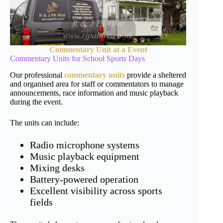
Commentary Unit at a Event
Commentary Units for School Sports Days
Our professional
commentary units
provide a sheltered
and organised area for staff or commentators to manage
announcements, race information and music playback
during the event.
The units can include:
Radio microphone systems
Music playback equipment
Mixing desks
Battery-powered operation
Excellent visibility across sports
fields