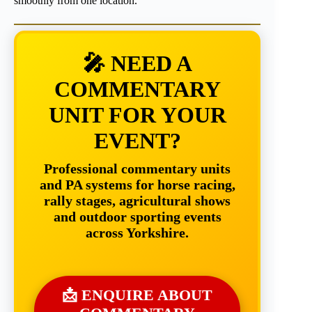
smoothly from one location.
🎤 NEED A
COMMENTARY
UNIT FOR YOUR
EVENT?
Professional commentary units
and PA systems for horse racing,
rally stages, agricultural shows
and outdoor sporting events
across Yorkshire.
📩 ENQUIRE ABOUT